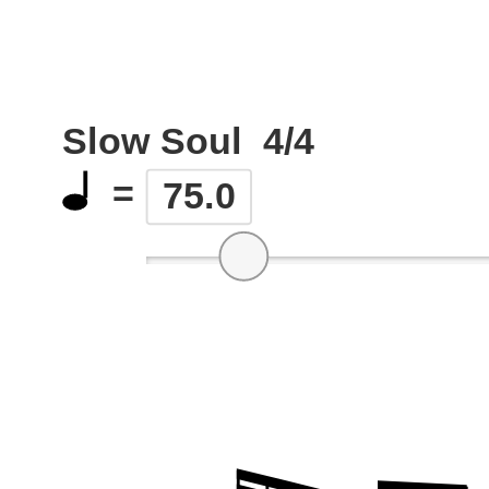
Slow Soul
4/4
=
75.0