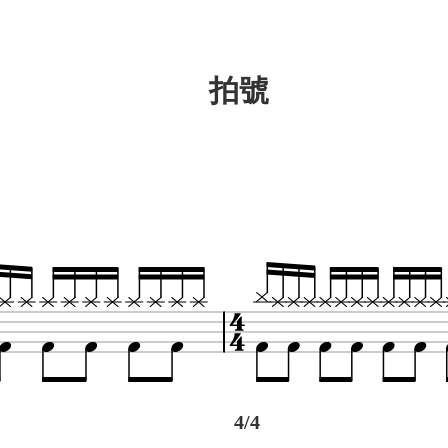
拍號
4/4