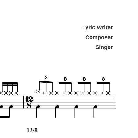
Lyric Writer
Composer
Singer
12/8