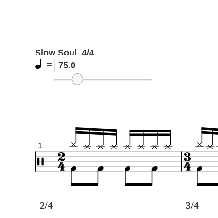
Slow Soul
4/4
=
75.0
1
2/4
3/4