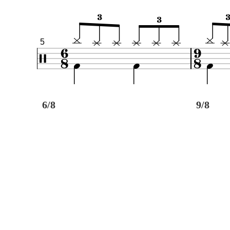
5
6/8
9/8