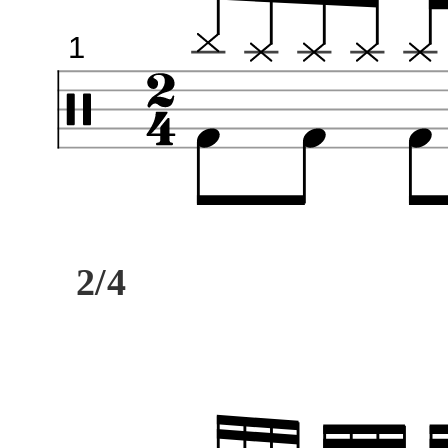
1
2/4