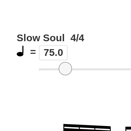
Slow Soul
4/4
=
75.0