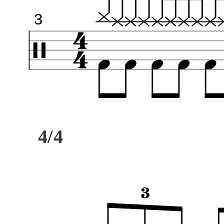
3
4/4