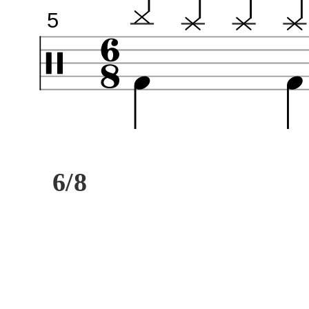
5
6/8