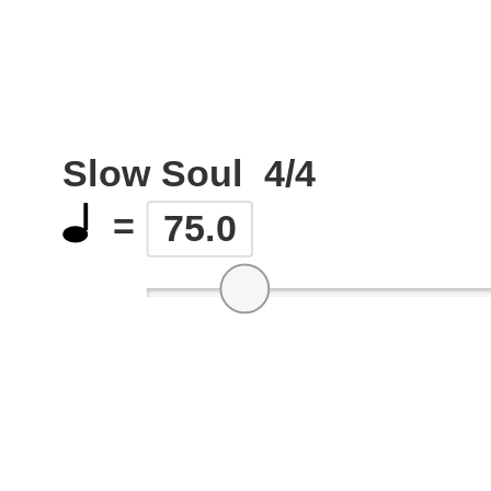
Slow Soul
4/4
=
75.0