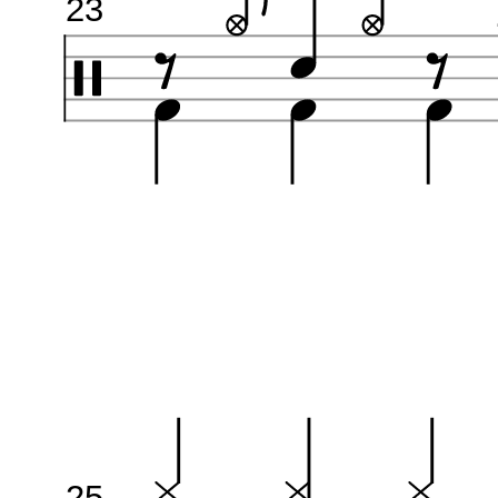
23
25