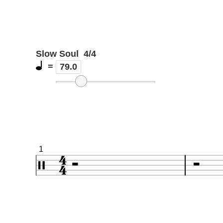
Slow Soul
4/4
=
79.0
1