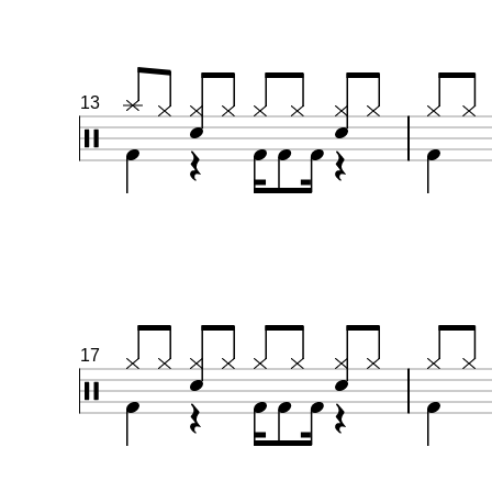
13
17