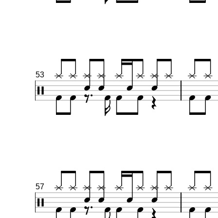
53
57