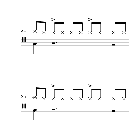
21
25