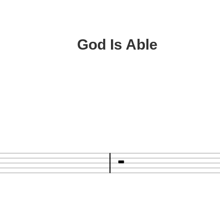
God Is Able