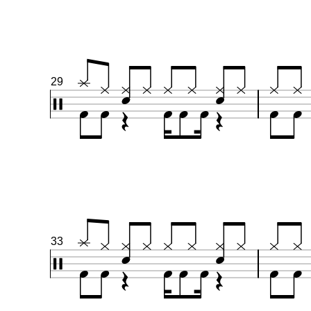
29
33