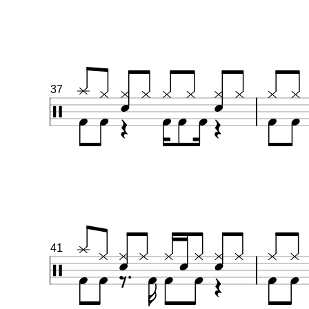
37
41