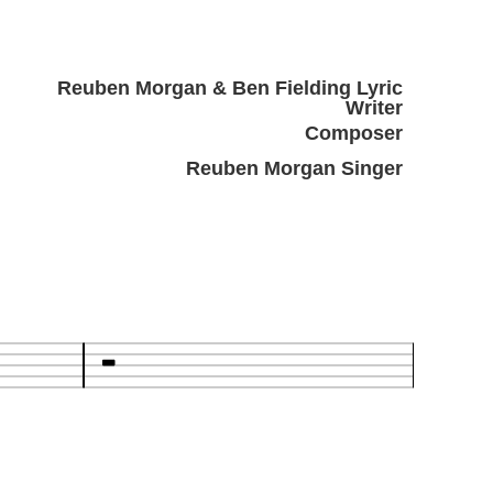
Reuben Morgan & Ben Fielding Lyric
Writer
Composer
Reuben Morgan Singer