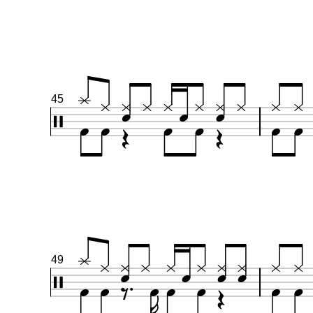
45
49