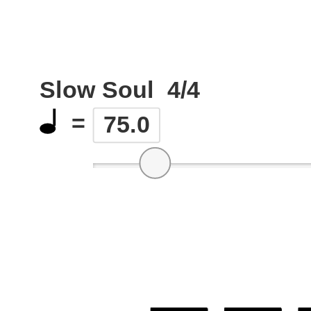
Slow Soul
4/4
=
75.0