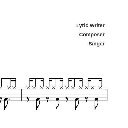
Lyric Writer
Composer
Singer