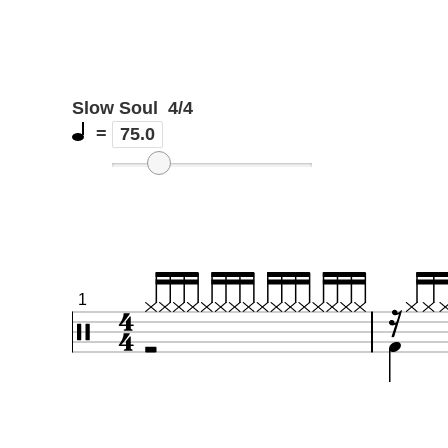
Slow Soul
4/4
=
75.0
1