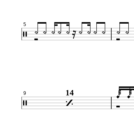
5
14
9