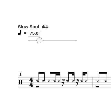
Slow Soul
4/4
=
75.0
1