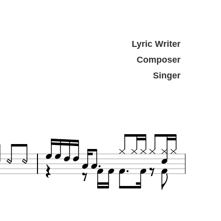
Lyric Writer
Composer
Singer