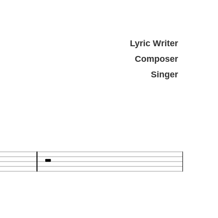
Lyric Writer
Composer
Singer