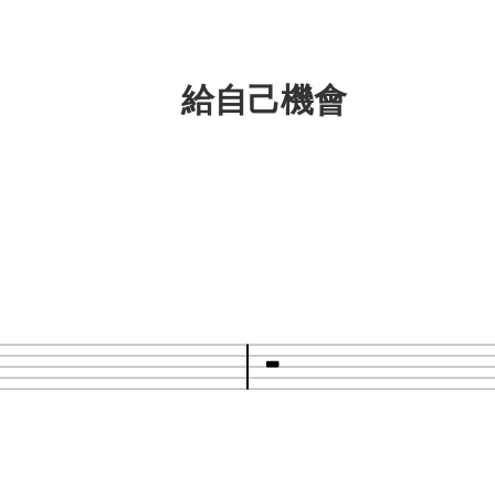
給自己機會