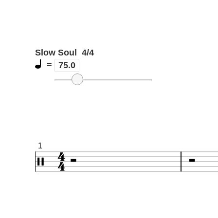
Slow Soul
4/4
=
75.0
1