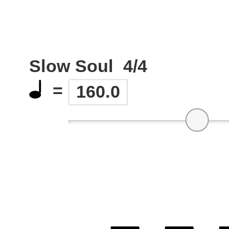
Slow Soul
4/4
=
160.0