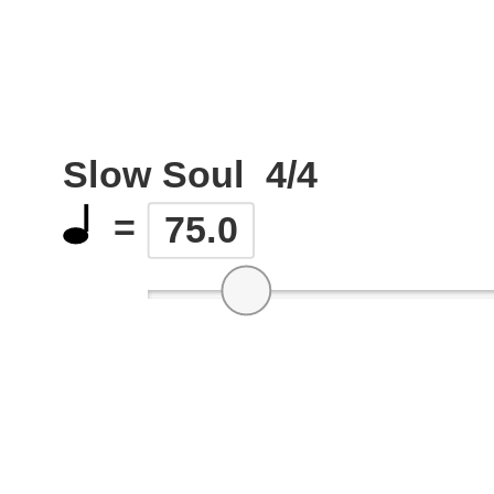
Slow Soul
4/4
=
75.0