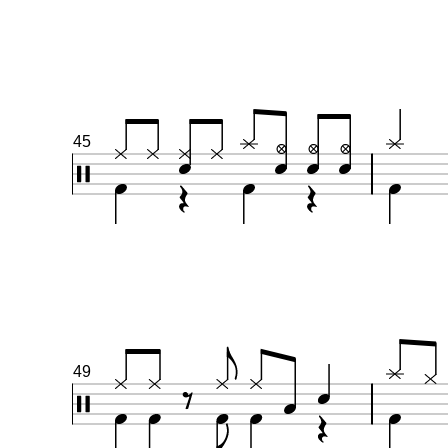
45
49