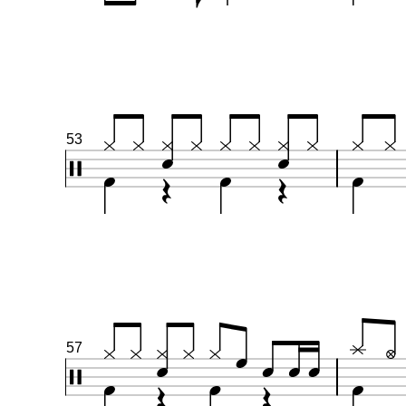
53
57