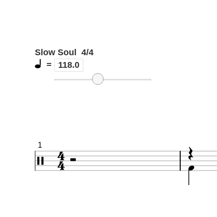
Slow Soul
4/4
=
118.0
1