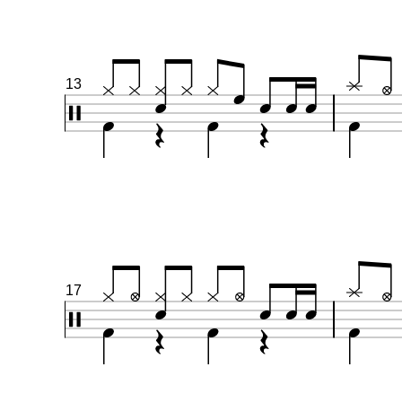
13
17