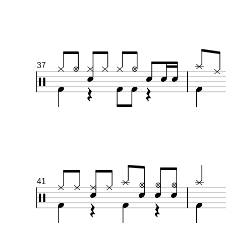
37
41