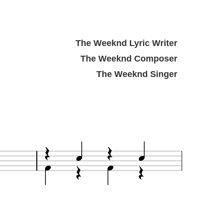
The Weeknd Lyric Writer
The Weeknd Composer
The Weeknd Singer