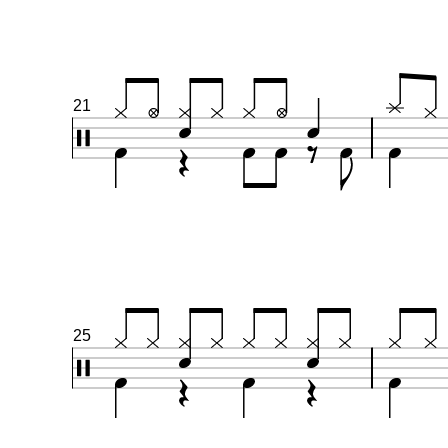
21
25