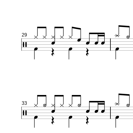
29
33