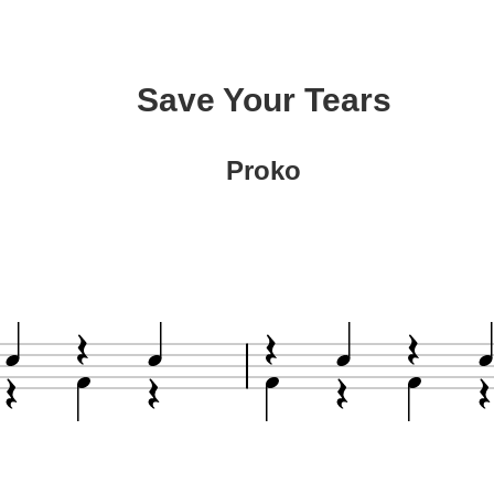
Save Your Tears
Proko