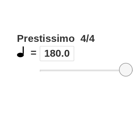
Prestissimo
4/4
=
180.0