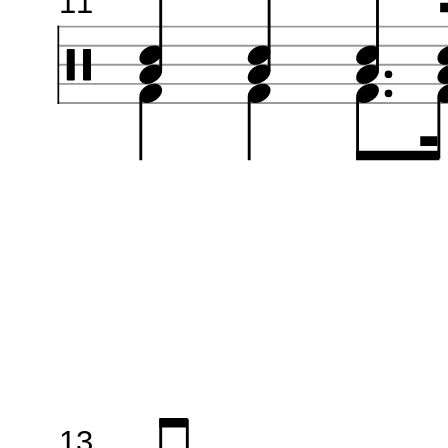
11
13