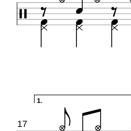
1.
17