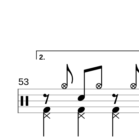
2.
53