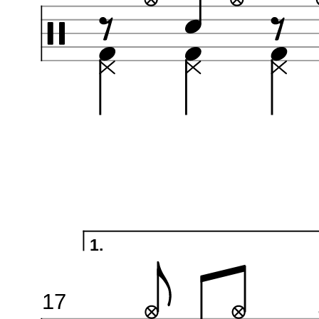
1.
17