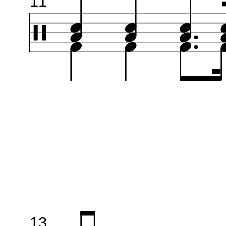
11
13