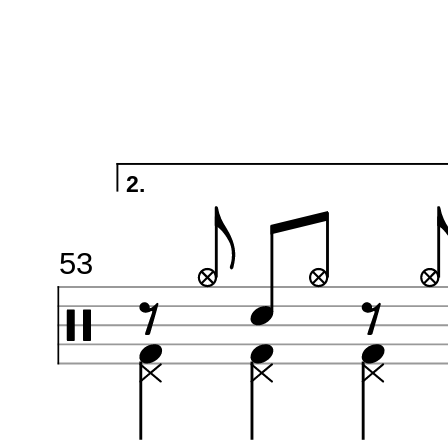
2.
53