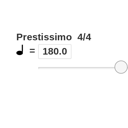
Prestissimo
4/4
=
180.0