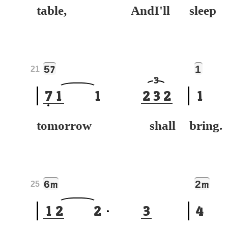
table, AndI'll
sle
5
1
7
21
3
7
1
1
2
3
2
1
tomorrow shall
bring.
6
2
m
m
25
1
2
2
3
4