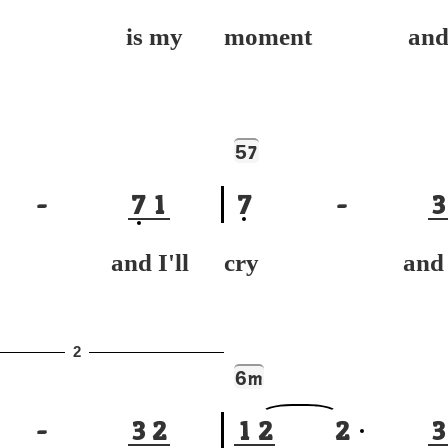
y is my
moment and r
5
7
-
7
1
7
-
3
h and I'll
cry and I'
2
6
m
-
3
2
1
2
2
3