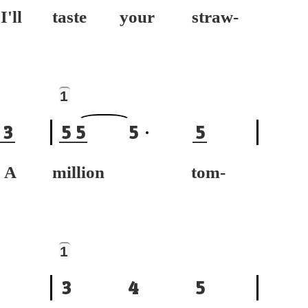
ll
taste your straw-
1
3
5
5
5
5
A
million tom-
1
3
4
5