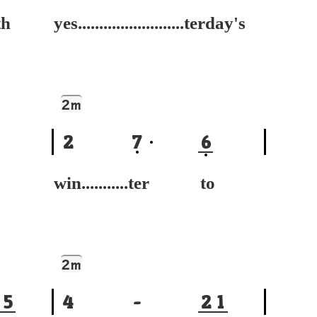
h
yes.........................terday's
2
m
2
7
6
win...........ter to
2
m
5
4
-
2
1