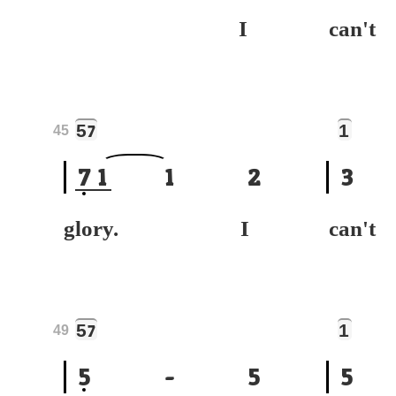
I
can
5
1
7
45
7
1
1
2
3
glory. I
can
5
1
7
49
5
-
5
5