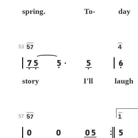
spring. To-
da
5
4
7
53
7
5
5
5
6
story I'll
laug
5
1
7
57
0
0
0
5
5