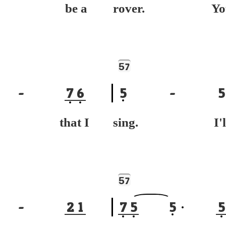
ll be a
rover. Yo
5
7
-
7
6
5
-
5
g that I
sing. I'l
5
7
-
2
1
7
5
5
5