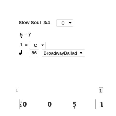
Slow Soul
3/4
[
C
]
5
7
--
1
=
C
=
(
BroadwayBallad
)
86
1
1
3
0
0
5
1
4