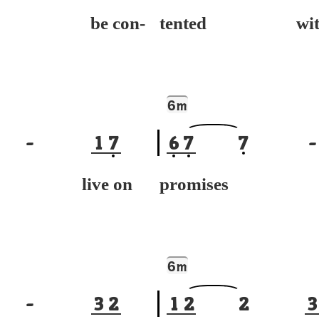
't be con-
tented wit
6
m
-
1
7
6
7
7
-
't live on
promises
6
m
-
3
2
1
2
2
3