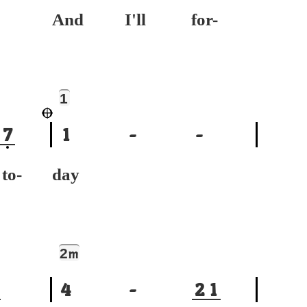
And I'll for-
1
7
1
-
-
-
day
2
m
4
-
2
1