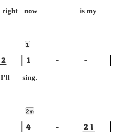
ight
now is my
1
2
1
-
-
ll
sing.
2
m
4
-
2
1