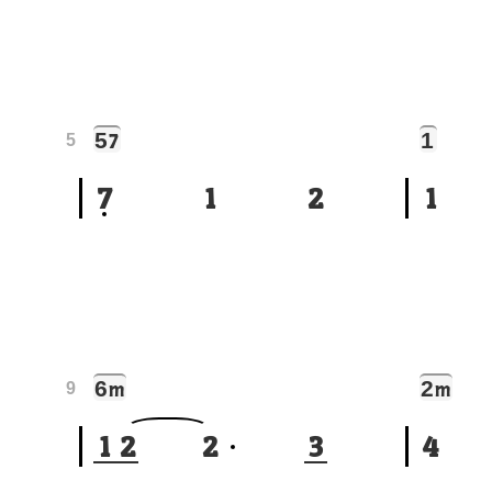
5
1
7
5
7
1
2
1
6
2
m
m
9
1
2
2
3
4