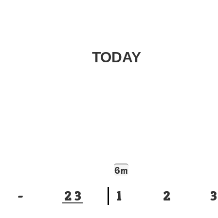
TODAY
6
m
-
2
3
1
2
3