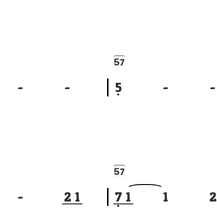
5
7
-
-
5
-
-
5
7
-
2
1
7
1
1
2