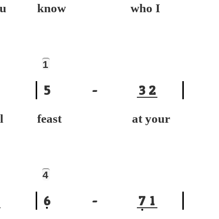
u
know who I
1
5
-
3
2
l
feast at your
4
6
-
7
1