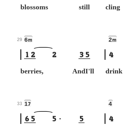
blossoms still
cli
6
2
m
m
29
1
2
2
3
5
4
berries, AndI'll
drin
1
4
7
33
6
5
5
5
4