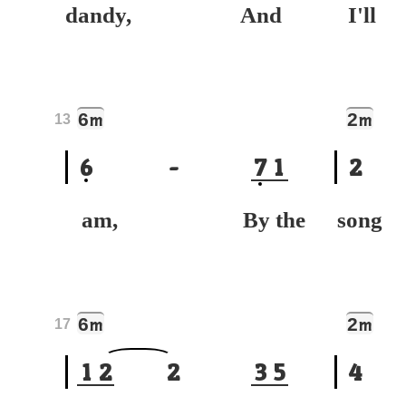
dandy, And
I'
6
2
m
m
13
6
-
7
1
2
am, By the
son
6
2
m
m
17
1
2
2
3
5
4