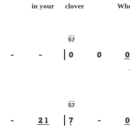
ep in your
clover Wh
5
7
-
-
0
0
0
To
5
7
-
2
1
7
-
0