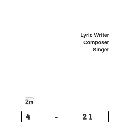
Lyric Writer
Composer
Singer
2
m
4
-
2
1