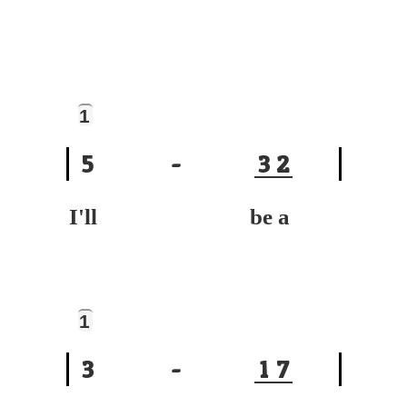
1
5
-
3
2
I'll be a
1
3
-
1
7