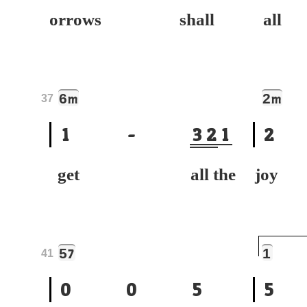
orrows shall
all
6
2
m
m
37
1
-
3
2
1
2
get all the
joy
5
1
7
41
0
0
5
5