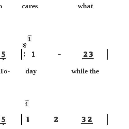
o
cares what
1
5
1
-
2
3
-
day while the
1
5
1
2
3
2