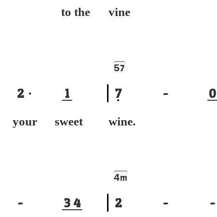
ng to the
vine I'
5
7
2
1
7
-
0
k your sweet
wine. 
4
m
-
3
4
2
-
-