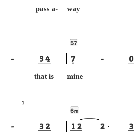
 pass a-
way
5
7
-
3
4
7
-
0
 that is
mine to
1
6
m
-
3
2
1
2
2
3