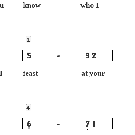
u
know who I
1
5
-
3
2
l
feast at your
4
6
-
7
1