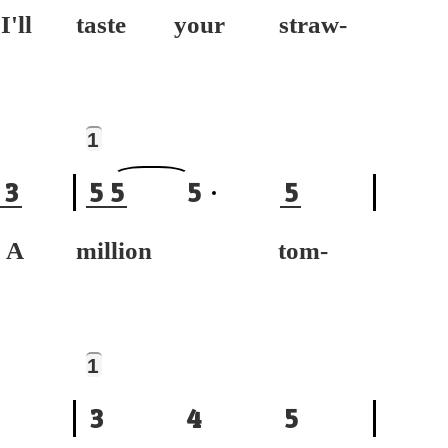
ll
taste your straw-
1
3
5
5
5
5
A
million tom-
1
3
4
5