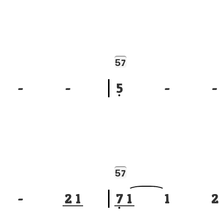
5
7
-
-
5
-
-
5
7
-
2
1
7
1
1
2