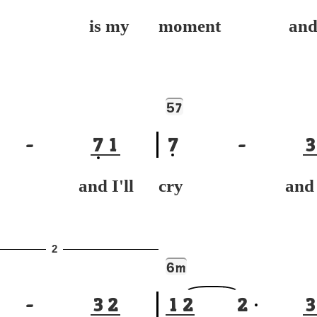
y is my
moment and r
5
7
-
7
1
7
-
3
h and I'll
cry and I'
2
6
m
-
3
2
1
2
2
3