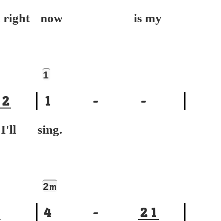
ight
now is my
1
2
1
-
-
ll
sing.
2
m
4
-
2
1