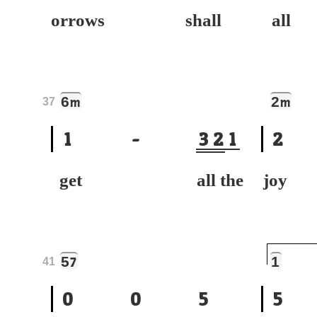
orrows shall
all
6
2
m
m
37
1
-
3
2
1
2
get all the
joy
5
1
7
41
0
0
5
5