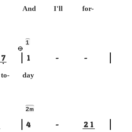
And I'll for-
1
7
1
-
-
-
day
2
m
4
-
2
1