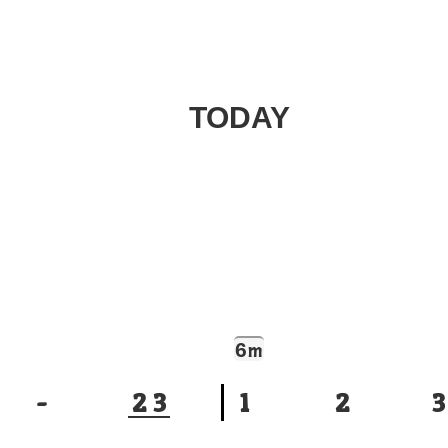
TODAY
6
m
-
2
3
1
2
3