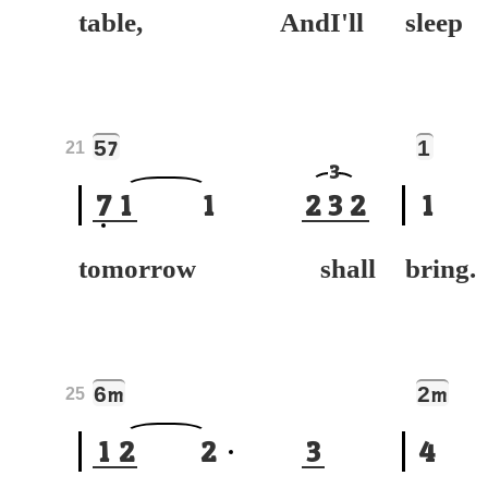
table, AndI'll
sle
5
1
7
21
3
7
1
1
2
3
2
1
tomorrow shall
bring.
6
2
m
m
25
1
2
2
3
4