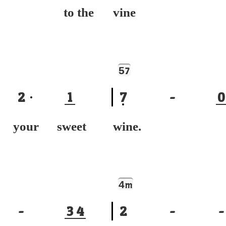
ng to the
vine I'
5
7
2
1
7
-
0
k your sweet
wine. 
4
m
-
3
4
2
-
-