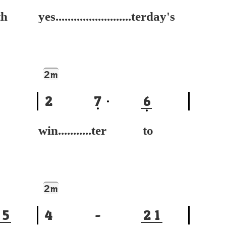
h
yes.........................terday's
2
m
2
7
6
win...........ter to
2
m
5
4
-
2
1