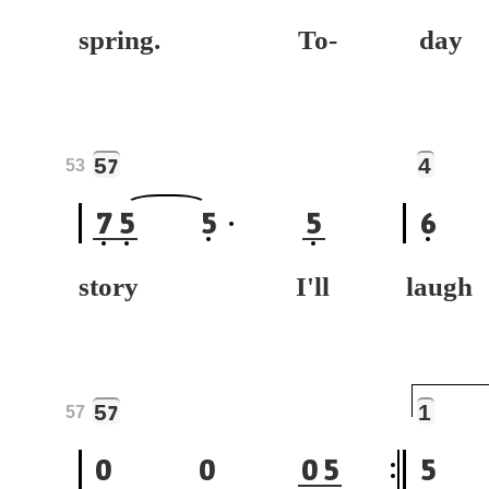
spring. To-
da
5
4
7
53
7
5
5
5
6
story I'll
laug
5
1
7
57
0
0
0
5
5