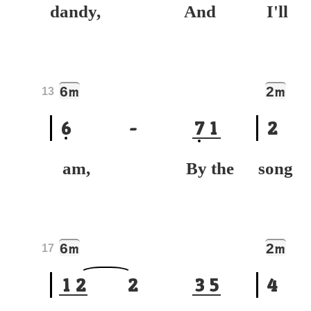
dandy, And
I'
6
2
m
m
13
6
-
7
1
2
am, By the
son
6
2
m
m
17
1
2
2
3
5
4