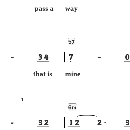
 pass a-
way
5
7
-
3
4
7
-
0
 that is
mine to
1
6
m
-
3
2
1
2
2
3