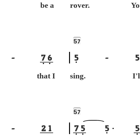
ll be a
rover. Yo
5
7
-
7
6
5
-
5
g that I
sing. I'l
5
7
-
2
1
7
5
5
5