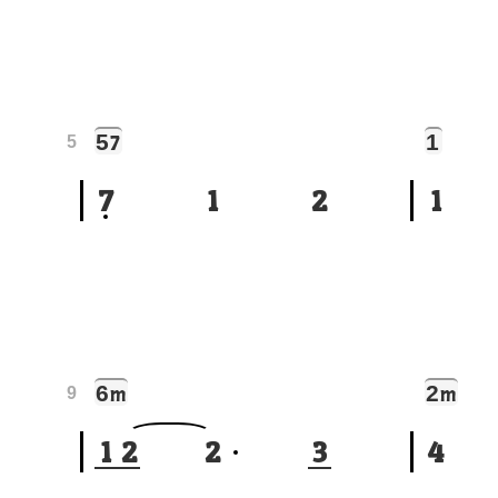
5
1
7
5
7
1
2
1
6
2
m
m
9
1
2
2
3
4