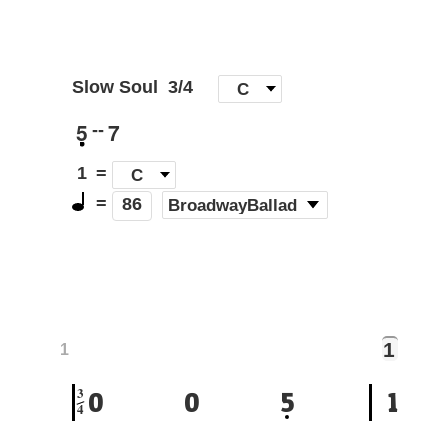
Slow Soul
3/4
[
C
]
5
7
--
1
=
C
=
(
BroadwayBallad
)
86
1
1
3
0
0
5
1
4