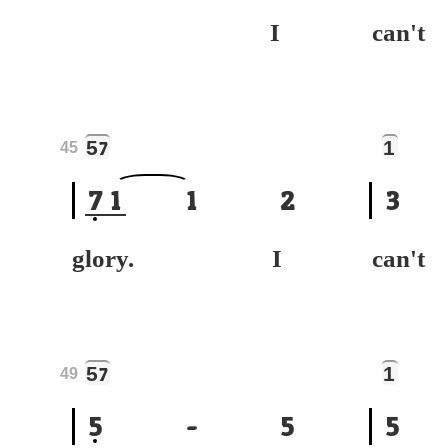
I
can
5
1
7
45
7
1
1
2
3
glory. I
can
5
1
7
49
5
-
5
5