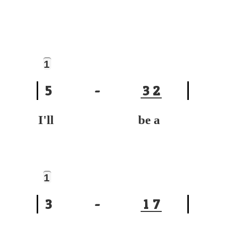
1
5
-
3
2
I'll be a
1
3
-
1
7