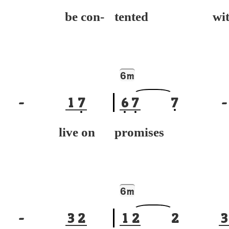
't be con-
tented wit
6
m
-
1
7
6
7
7
-
't live on
promises
6
m
-
3
2
1
2
2
3