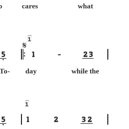
o
cares what
1
5
1
-
2
3
-
day while the
1
5
1
2
3
2