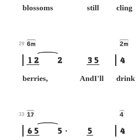
blossoms still
cli
6
2
m
m
29
1
2
2
3
5
4
berries, AndI'll
drin
1
4
7
33
6
5
5
5
4