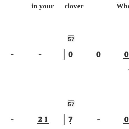
ep in your
clover Wh
5
7
-
-
0
0
0
To
5
7
-
2
1
7
-
0