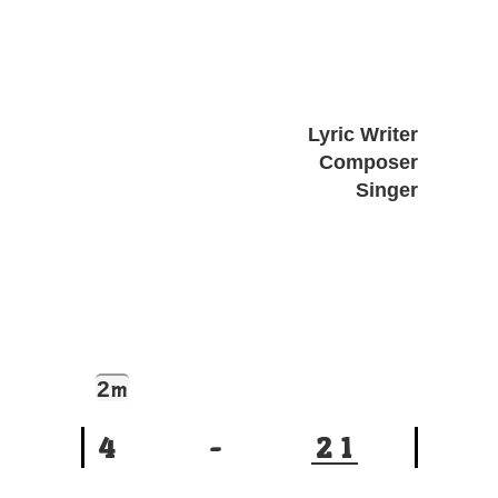
Lyric Writer
Composer
Singer
2
m
4
-
2
1