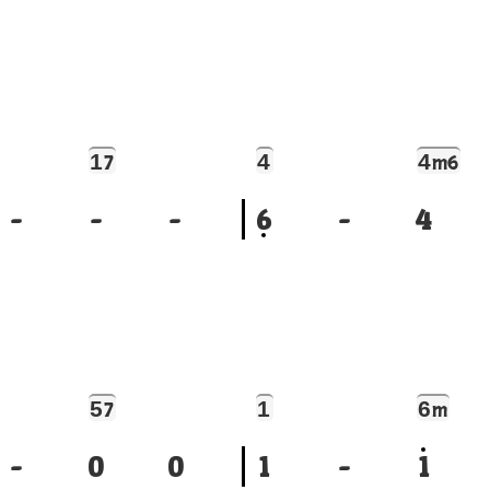
1
4
4
7
m6
-
-
-
6
-
4
5
1
6
7
m
-
0
0
1
-
1