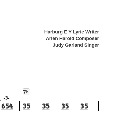
Harburg E Y Lyric Writer
Arlen Harold Composer
Judy Garland Singer
7
♭
3
6
5
4
3
5
3
5
3
5
3
5