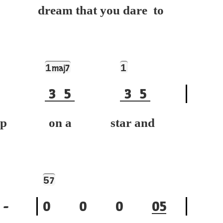
dream that you dare to
1
1
maj7
3
5
3
5
h up on a star and
5
7
-
0
0
0
0
5