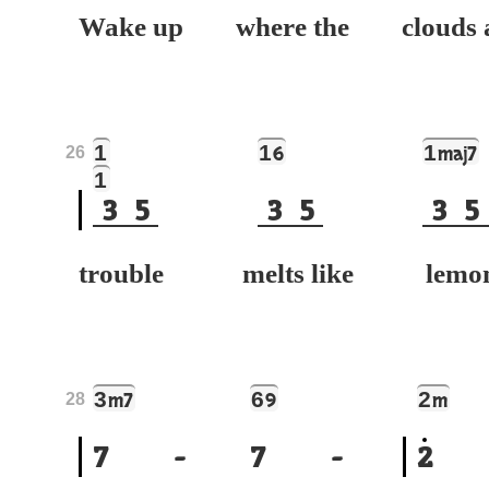
Wake up where the clouds 
1
1
1
6
maj7
26
1
3
5
3
5
3
5
trouble melts like lemo
3
6
2
m7
9
m
28
7
-
7
-
2