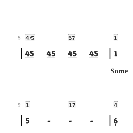
4
5
1
/5
7
5
4
5
4
5
4
5
4
5
1
Som
1
1
4
7
9
5
-
-
-
6