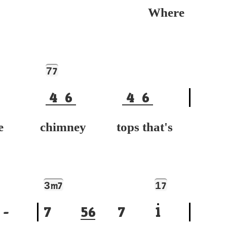
Where
7
7
4
6
4
6
 chimney tops that's
3
1
m7
7
-
7
5
6
7
1