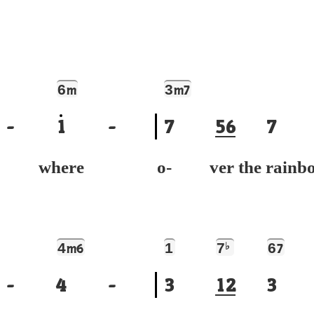
6
3
m
m7
-
1
-
7
5
6
7
e where
o- ver the rainb
4
1
7
♭
6
m6
7
-
4
-
3
1
2
3