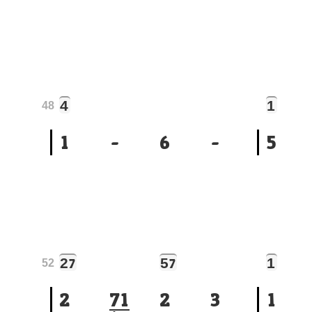
4
1
48
1
-
6
-
5
2
5
1
7
7
52
2
7
1
2
3
1