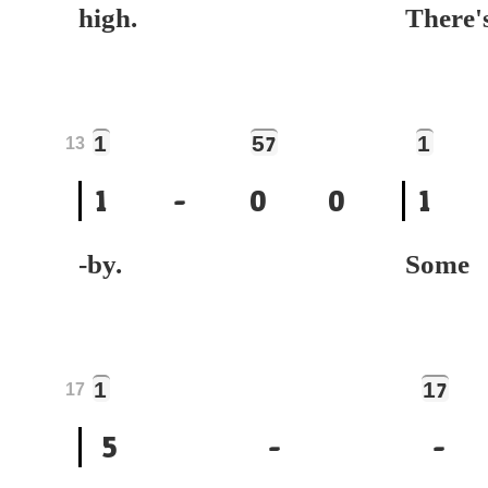
high.
Ther
1
5
1
7
13
1
-
0
0
1
-by.
Som
1
1
7
17
5
-
-