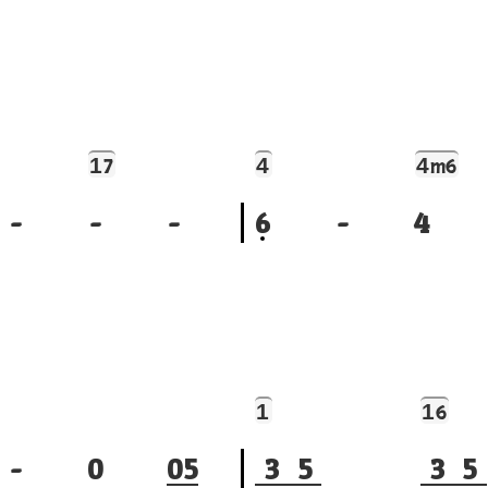
1
4
4
7
m6
-
-
-
6
-
4
1
1
6
-
0
0
5
3
5
3
5