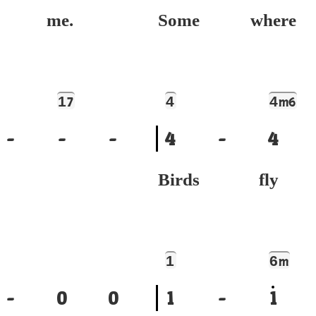
e me.
Some where
1
4
4
7
m6
-
-
-
4
-
4
Birds fly
1
6
m
-
0
0
1
-
1