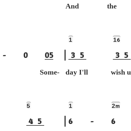
And the
1
1
6
-
0
0
5
3
5
3
5
ue. Some-
day I'll wis
5
1
2
m
4
5
6
-
6