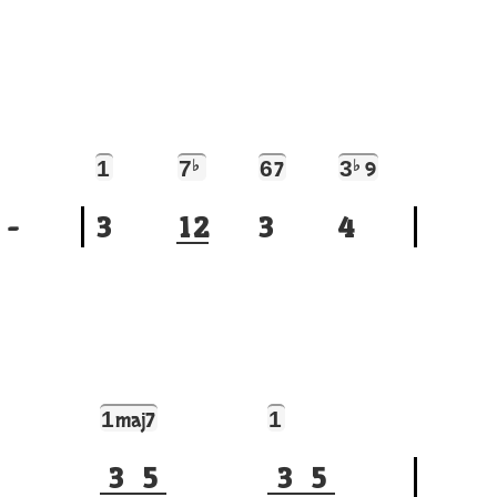
1
7
♭
6
3
♭
7
9
-
3
1
2
3
4
1
1
maj7
3
5
3
5