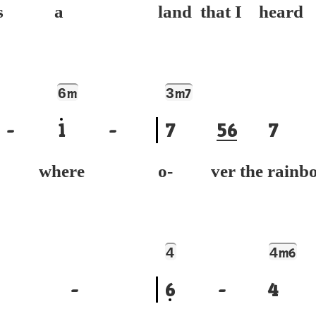
e's a
land that I heard
6
3
m
m7
-
1
-
7
5
6
7
e where
o- ver the rainb
4
4
m6
-
6
-
4