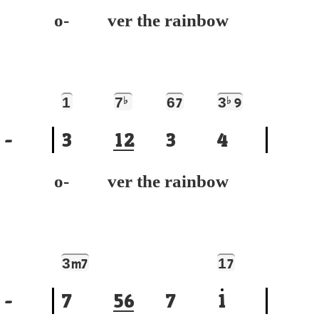
o- ver the rainbow
1
7
♭
6
3
♭
7
9
-
3
1
2
3
4
o- ver the rainbow
3
1
m7
7
-
7
5
6
7
1