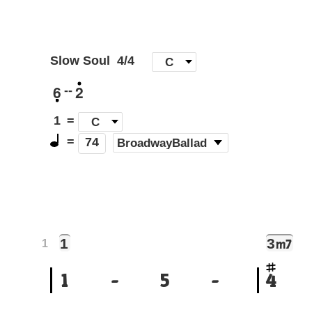
Slow Soul
4/4
[
C
]
6
2
--
1
=
C
=
(
BroadwayBallad
)
74
1
3
m7
1
1
-
5
-
4