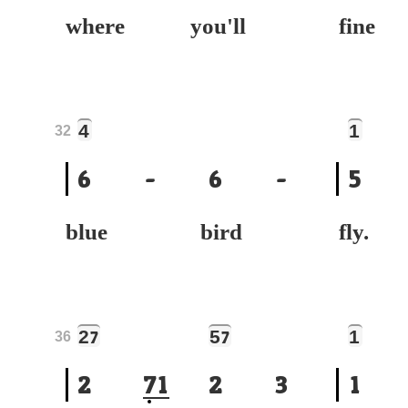
where you'll
fin
4
1
32
6
-
6
-
5
blue bird
fly.
2
5
1
7
7
36
2
7
1
2
3
1