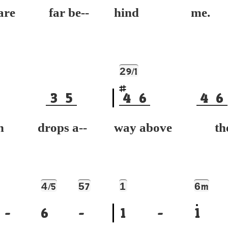
are far be--
hind me.
2
9/1
3
5
4
6
4
6
n drops a--
way above the
4
5
1
6
/5
7
m
-
6
-
1
-
1