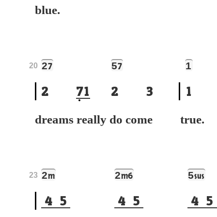
blue.
2
5
1
7
7
20
2
7
1
2
3
1
dreams really do come
tr
2
2
5
m
m6
sus
23
4
5
4
5
4
5