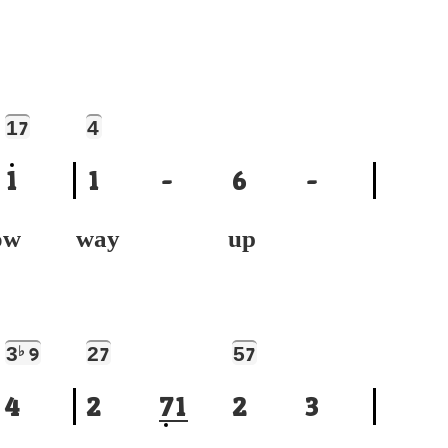
1
4
7
1
1
-
6
-
ow
way up
3
♭
2
5
9
7
7
4
2
7
1
2
3