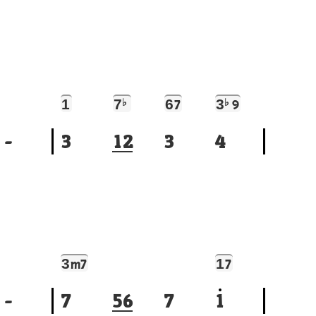
1
7
♭
6
3
♭
7
9
-
3
1
2
3
4
3
1
m7
7
-
7
5
6
7
1