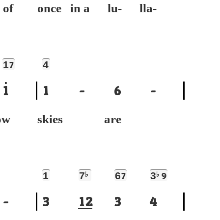
 of
once in a lu- lla-
1
4
7
1
1
-
6
-
ow
skies are
1
7
♭
6
3
♭
7
9
-
3
1
2
3
4