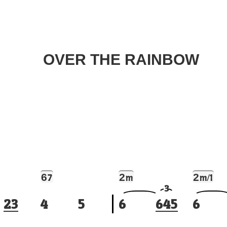
OVER THE RAINBOW
6
2
2
7
m
m/1
3
2
3
4
5
6
6
4
5
6