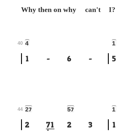
Why then on why can't
I?
4
1
40
1
-
6
-
5
2
5
1
7
7
44
2
7
1
2
3
1