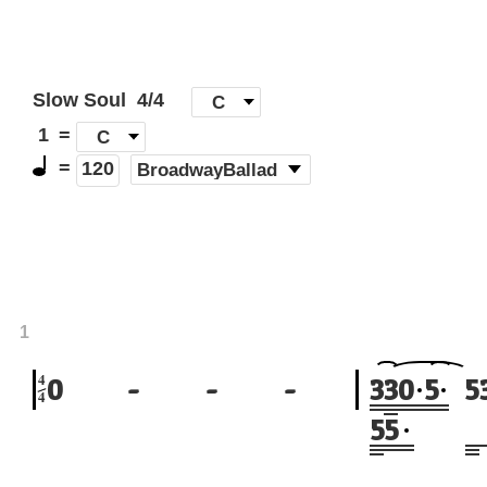
Slow Soul
4/4
[
C
]
1
=
C
=
(
BroadwayBallad
)
120
1
4
0
-
-
-
3
3
0
5
5
4
5
5