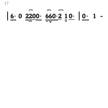
17
6
0
2
2
0
0
6
6
0
2
1
0
0
1
-