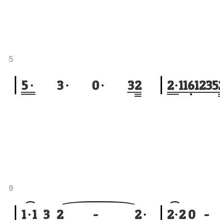
5
5
3
0
3
2
2
1
1
6
1
2
3
5
9
1
1
3
2
-
2
2
2
0
-