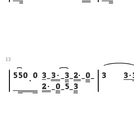
13
5
5
0
0
3
_
3
_
3
_
2
_
0
_
3
3
2
_
0
_
5
_
3