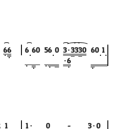
6
6
6
6
0
5
6
0
3
3
3
3
0
6
0
1
6
2
1
1
0
-
3
0