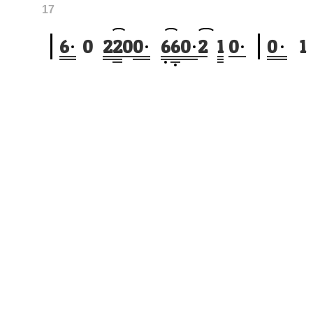
17
6
0
2
2
0
0
6
6
0
2
1
0
0
1