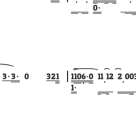
0
3
3
0
3
2
1
1
1
0
6
0
1
1
1
2
2
0
0
1