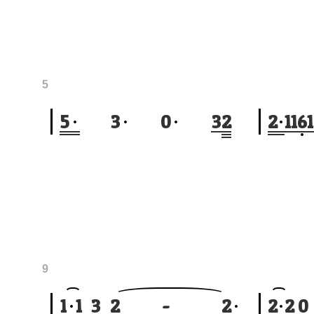
5
5
3
0
3
2
2
1
1
6
1
9
1
1
3
2
-
2
2
2
0