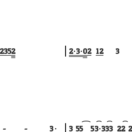
2
3
5
2
2
3
0
2
1
2
3
-
-
3
3
5
5
5
3
3
3
3
2
2