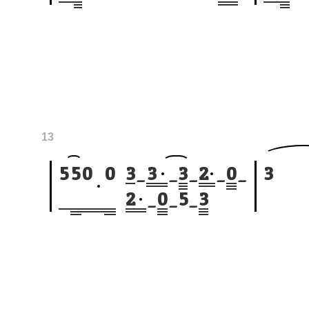
13
5
5
0
0
3
_
3
_
3
_
2
_
0
_
3
2
_
0
_
5
_
3