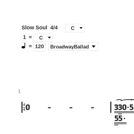
Slow Soul
4/4
[
C
]
1
=
C
=
(
BroadwayBallad
)
120
1
4
0
-
-
-
3
3
0
5
4
5
5