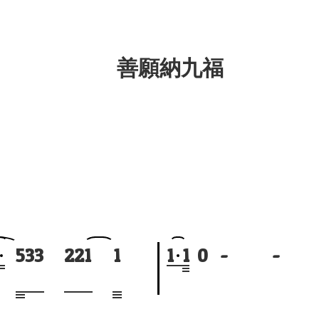
善願納九福
5
3
3
2
2
1
1
1
1
0
-
-