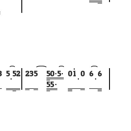
3
5
5
2
2
3
5
5
0
5
0
1
0
6
6
5
5