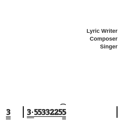
Lyric Writer
Composer
Singer
3
3
5
5
3
3
2
2
5
5