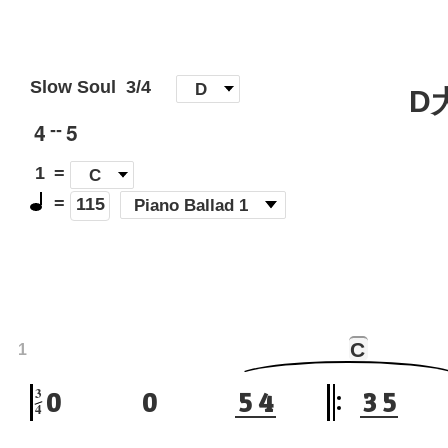
Slow Soul
3/4
[
D
]
D
4
5
--
1
=
C
=
(
Piano Ballad 1
)
115
C
1
3
0
0
5
4
3
5
4