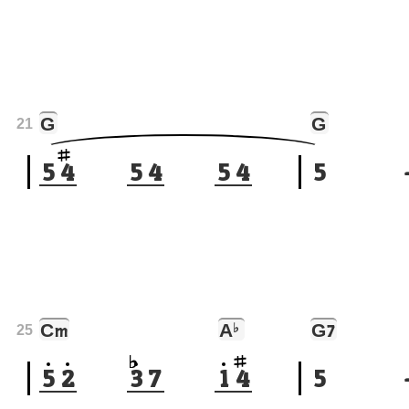
G
G
21
5
4
5
4
5
4
5
C
A
♭
G
m
7
25
5
2
3
7
1
4
5