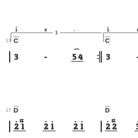
1
0
-
1
1
C
C
13
3
-
5
4
3
D
D
17
2
1
2
1
2
1
2
2