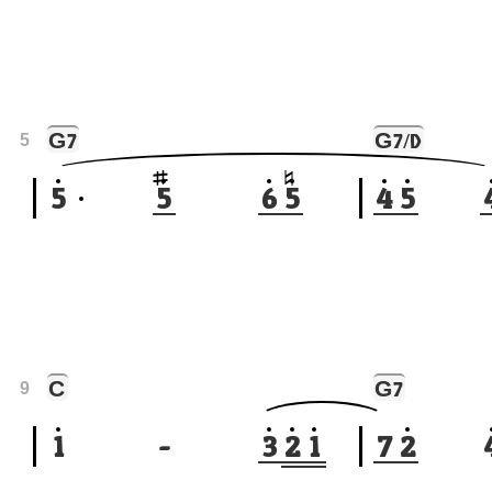
G
G
7
7/D
5
5
5
6
5
4
5
C
G
7
9
1
-
3
2
1
7
2