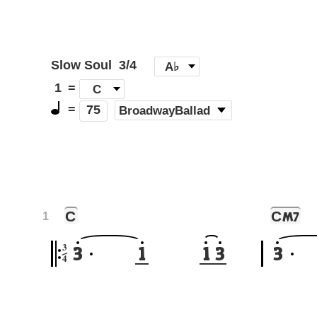
Slow Soul
3/4
[
A♭
]
1
=
C
=
(
BroadwayBallad
)
75
C
C
M7
1
3
3
1
1
3
3
4