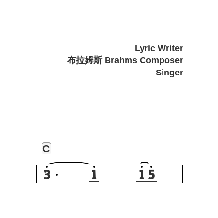
Lyric Writer
布拉姆斯 Brahms Composer
Singer
C
3
1
1
5