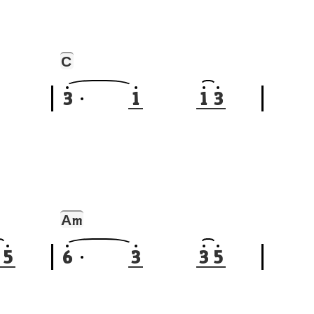
C
3
1
1
3
A
m
5
6
3
3
5