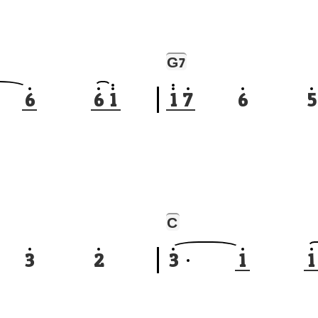
G
7
6
6
1
1
7
6
5
C
3
2
3
1
1