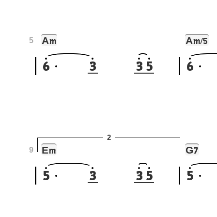
A
A
m
m/5
5
6
3
3
5
6
2
E
G
m
7
9
5
3
3
5
5