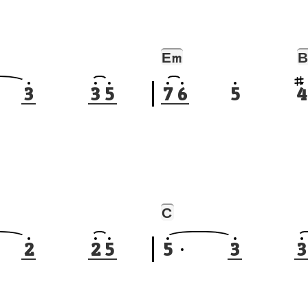
E
B
m
3
3
5
7
6
5
4
C
2
2
5
5
3
3