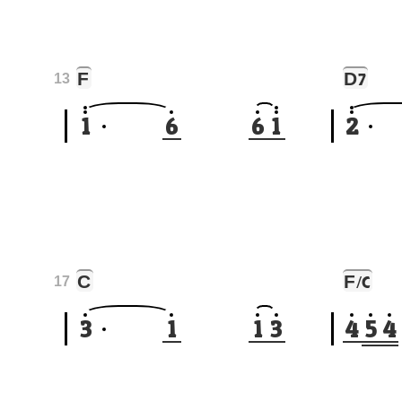
F
D
7
13
1
6
6
1
2
C
F
/C
17
3
1
1
3
4
5
4