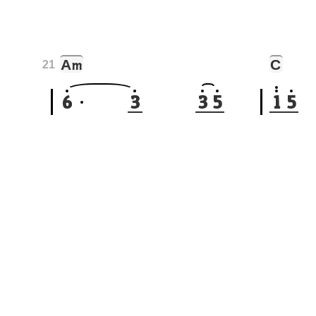
A
C
m
21
6
3
3
5
1
5