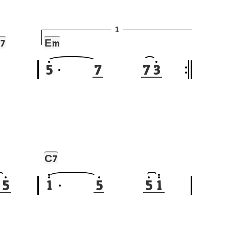
1
E
7
m
5
7
7
3
C
7
5
1
5
5
1