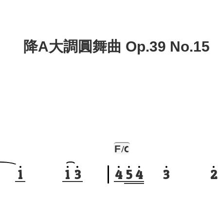
降A大調圓舞曲 Op.39 No.15
F
/C
1
1
3
4
5
4
3
2