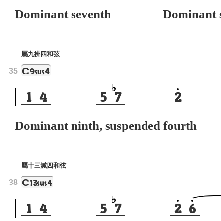
Dominant seventh
Dominant s
屬九掛四和弦
C
9sus4
35
1
4
5
7
2
Dominant ninth, suspended fourth
屬十三減四和弦
C
13sus4
38
1
4
5
7
2
6