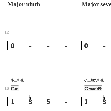
Major ninth
Major seve
12
0
-
-
-
0
-
小三和弦
小三加九和弦
C
C
m
madd9
16
1
3
5
-
1
3