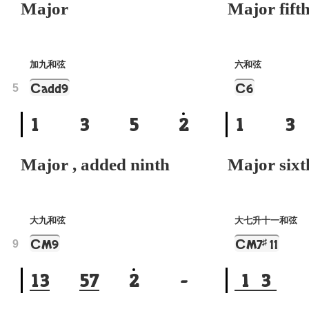
Major
Major fift
加九和弦
六和弦
C
C
add9
6
5
1
3
5
2
1
3
Major , added ninth
Major sixt
大九和弦
大七升十一和弦
C
C
♯
M9
M7
11
9
1
3
5
7
2
-
1
3