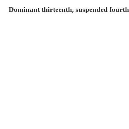
Dominant thirteenth, suspended fourth