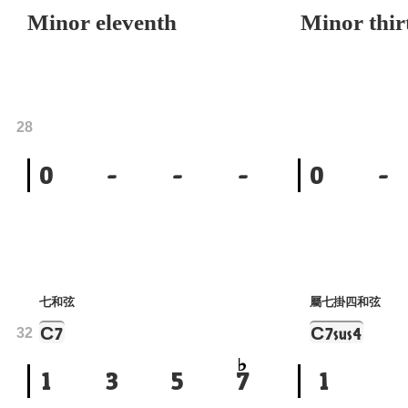
Minor eleventh
Minor thir
28
0
-
-
-
0
-
七和弦
屬七掛四和弦
C
C
7
7sus4
32
1
3
5
7
1