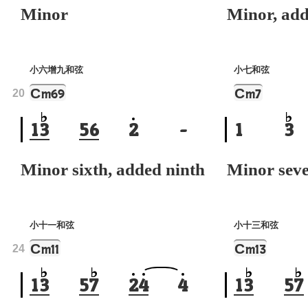
Minor
Minor, add
小六增九和弦
小七和弦
C
C
m69
m7
20
1
3
5
6
2
-
1
3
Minor sixth, added ninth
Minor sev
小十一和弦
小十三和弦
C
C
m11
m13
24
1
3
5
7
2
4
4
1
3
5
7