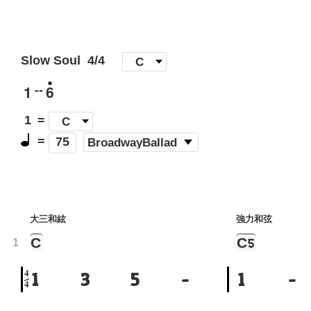
Slow Soul
4/4
[
C
]
1
6
--
1
=
C
=
(
BroadwayBallad
)
75
大三和絃
強力和弦
C
C
5
1
4
1
3
5
-
1
-
4