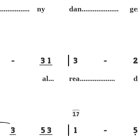
................ ny
dan.................... ge
-
3
1
3
-
2
e al...
rea................... 
1
7
3
5
3
1
-
5