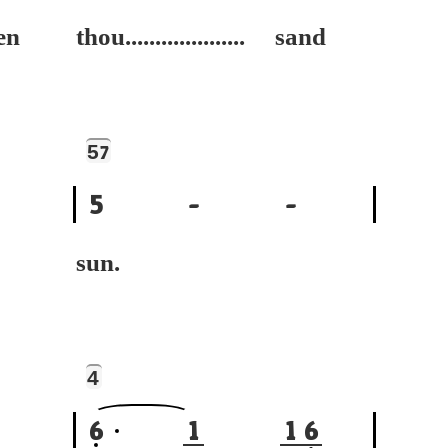
n
thou.................... sand
5
7
5
-
-
sun.
4
6
1
1
6