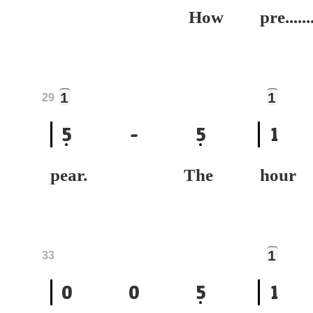
How
pre......
1
1
29
5
-
5
1
pear. The
ho
1
33
0
0
5
1