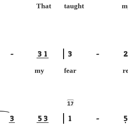
ce, That
taught m
-
3
1
3
-
2
ace, my
fear re
1
7
3
5
3
1
-
5