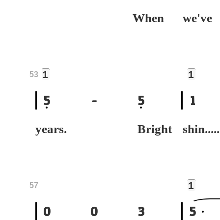
When
we
1
1
53
5
-
5
1
years. Bright
shin.....
1
57
0
0
3
5