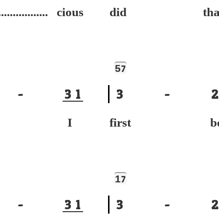
................. cious
did tha
5
7
-
3
1
3
-
2
ur I
first be
1
7
-
3
1
3
-
2