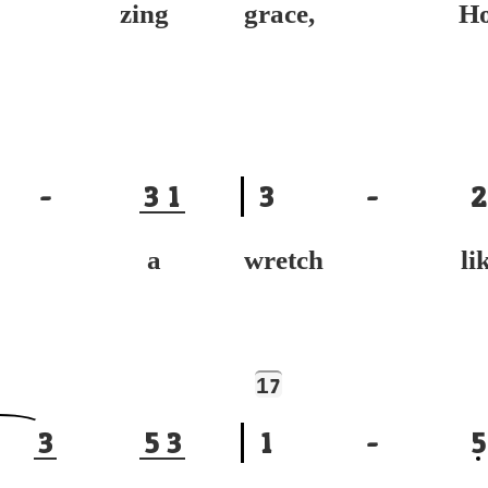
- zing
grace, Ho
-
3
1
3
-
2
ved a
wretch lik
1
7
3
5
3
1
-
5