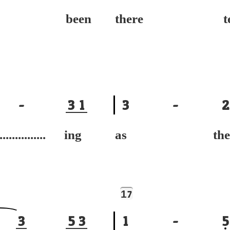
've been
there te
-
3
1
3
-
2
............... ing
as the
1
7
3
5
3
1
-
5