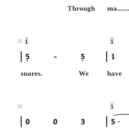
Through
ma.......
1
1
37
5
-
5
1
snares. We
hav
1
41
0
0
3
5