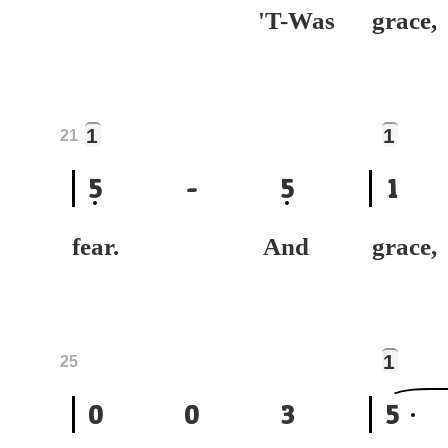
'T-Was
gra
1
1
21
5
-
5
1
fear. And
gr
1
25
0
0
3
5