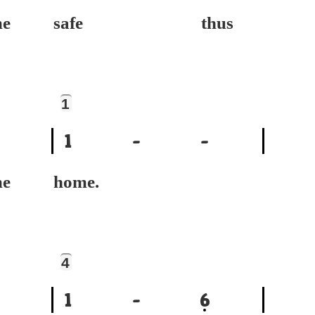
e
safe thus
1
1
-
-
e
home.
4
1
-
6