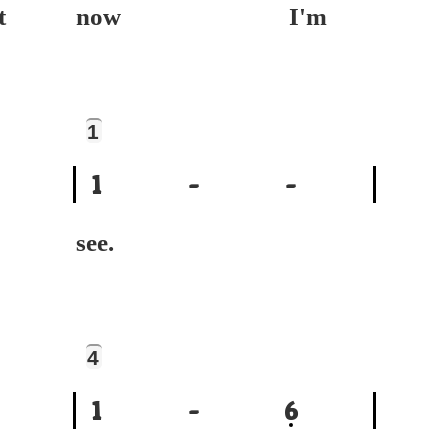
t
now I'm
1
1
-
-
see.
4
1
-
6