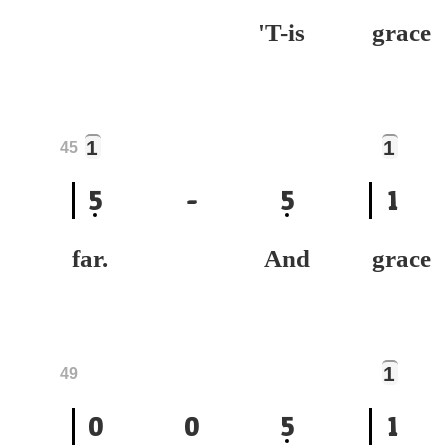
'T-is
gr
1
1
45
5
-
5
1
far. And
gra
1
49
0
0
5
1