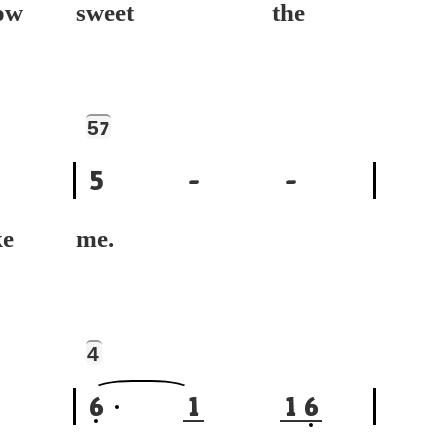
w
sweet the
5
7
5
-
-
e
me.
4
6
1
1
6