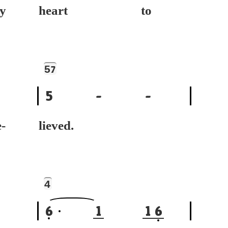
y
heart to
5
7
5
-
-
-
lieved.
4
6
1
1
6