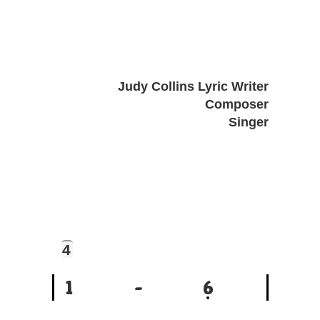
Judy Collins Lyric Writer
Composer
Singer
4
1
-
6