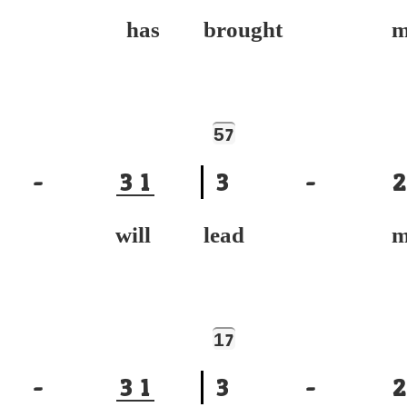
ace has
brought m
5
7
-
3
1
3
-
2
ce will
lead m
1
7
-
3
1
3
-
2