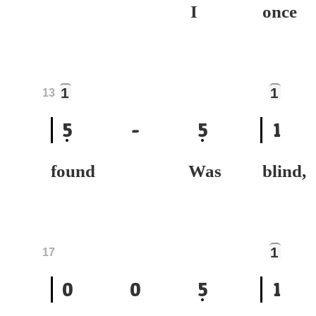
I
on
1
1
13
5
-
5
1
found Was
bli
1
17
0
0
5
1