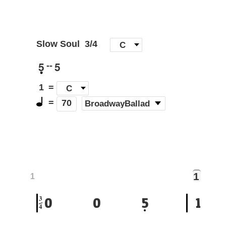
Slow Soul
3/4
[
C
]
5
5
--
1
=
C
=
(
BroadwayBallad
)
70
1
1
3
0
0
5
1
4