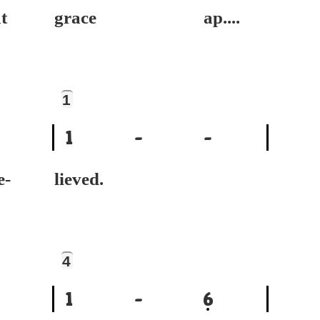
t
grace ap....
1
1
-
-
-
lieved.
4
1
-
6