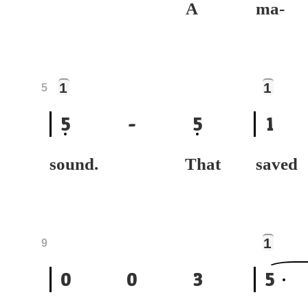
A
ma
1
1
5
5
-
5
1
sound. That
sa
1
9
0
0
3
5