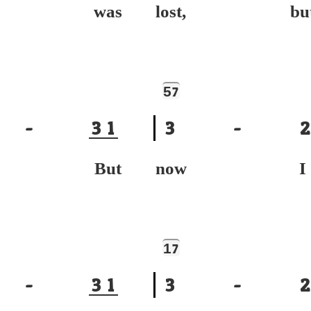
ce was
lost, bu
5
7
-
3
1
3
-
2
nd, But
now I
1
7
-
3
1
3
-
2