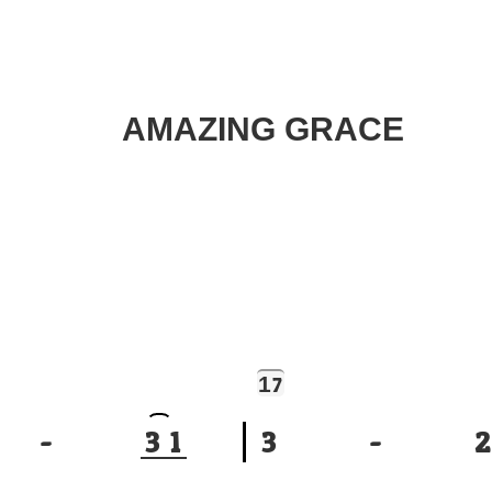
AMAZING GRACE
1
7
-
3
1
3
-
2