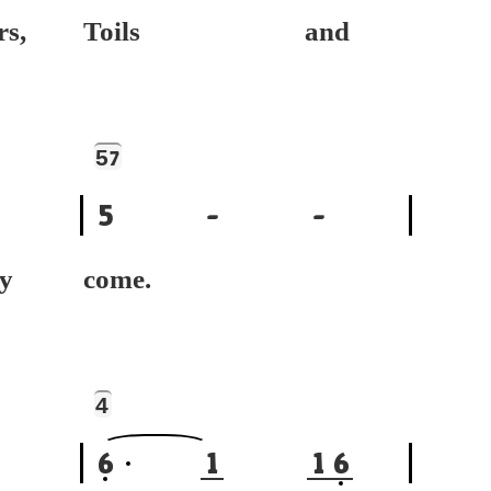
rs,
Toils and
5
7
5
-
-
dy
come.
4
6
1
1
6