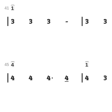
1
41
3
3
3
-
3
3
4
1
45
4
4
4
4
4
3