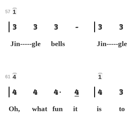
1
57
3
3
3
-
3
3
Jin-----gle bells
Jin-----gl
4
1
61
4
4
4
4
4
3
Oh, what fun it
is to 