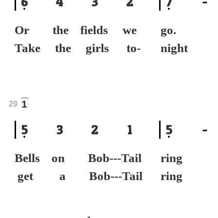
6
4
3
2
7
-
Or the fields we
go.
Take the girls to-
nigh
1
29
5
3
2
1
5
-
Bells on Bob---Tail
ring
get a Bob---Tail
rin