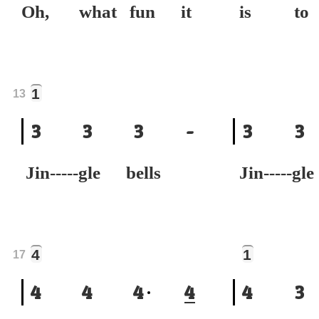
Oh, what fun it
is to 
1
13
3
3
3
-
3
3
Jin-----gle bells
Jin-----gl
4
1
17
4
4
4
4
4
3