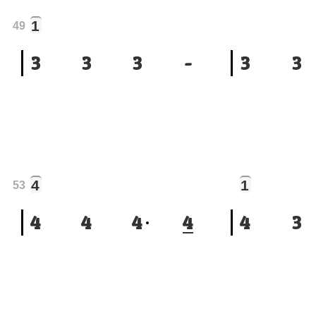
1
49
3
3
3
-
3
3
4
1
53
4
4
4
4
4
3