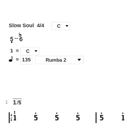
Slow Soul
4/4
[
C
]
5
6
--
1
=
C
=
(
Rumba 2
)
135
1
/5
1
4
1
5
5
5
5
1
4