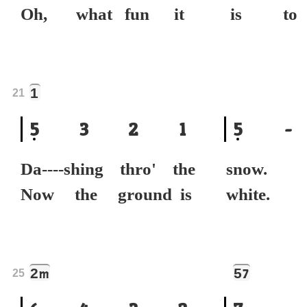
Oh, what fun it
is to 
1
21
5
3
2
1
5
-
Da----shing thro' the
snow
Now the ground is
white.
2
5
m
7
25