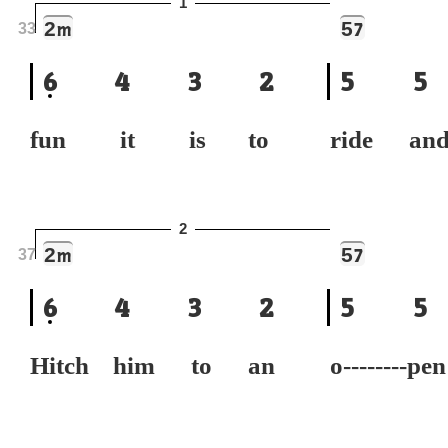
1
2
5
m
7
33
6
4
3
2
5
5
fun it is to
ride a
2
2
5
m
7
37
6
4
3
2
5
5
Hitch him to an
o--------p