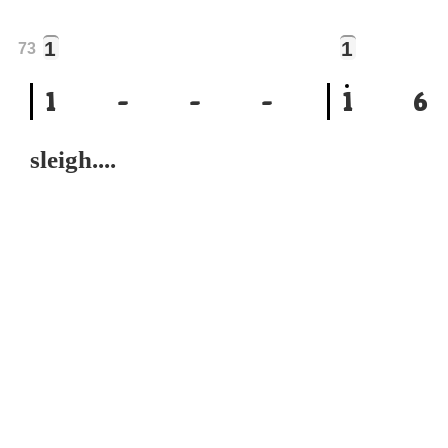
1
1
73
1
-
-
-
1
6
sleigh....