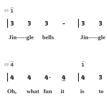
1
65
3
3
3
-
3
3
Jin-----gle bells
Jin-----gl
4
1
69
4
4
4
4
4
3
Oh, what fun it
is to 