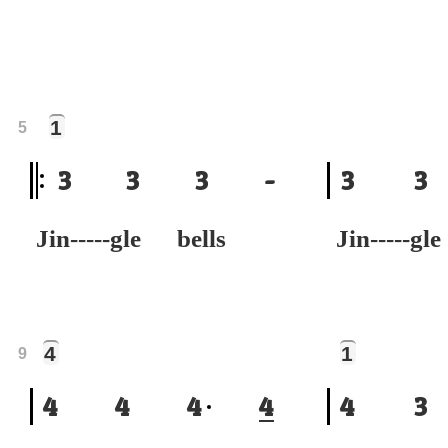
1
5
3
3
3
-
3
3
Jin-----gle bells
Jin-----gl
4
1
9
4
4
4
4
4
3