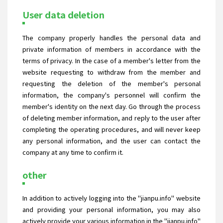
User data deletion
The company properly handles the personal data and
private information of members in accordance with the
terms of privacy. In the case of a member's letter from the
website requesting to withdraw from the member and
requesting the deletion of the member's personal
information, the company's personnel will confirm the
member's identity on the next day. Go through the process
of deleting member information, and reply to the user after
completing the operating procedures, and will never keep
any personal information, and the user can contact the
company at any time to confirm it.
other
In addition to actively logging into the "jianpu.info" website
and providing your personal information, you may also
actively provide your various information in the "jianpu.info"