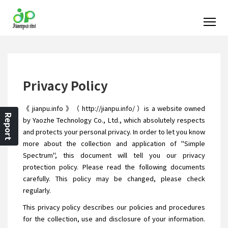
Privacy Policy
《 jianpu.info 》（ http://jianpu.info/ ）is a website owned
Report
by Yaozhe Technology Co., Ltd., which absolutely respects
and protects your personal privacy. In order to let you know
more about the collection and application of "Simple
Spectrum", this document will tell you our privacy
protection policy. Please read the following documents
carefully. This policy may be changed, please check
regularly.
This privacy policy describes our policies and procedures
for the collection, use and disclosure of your information.