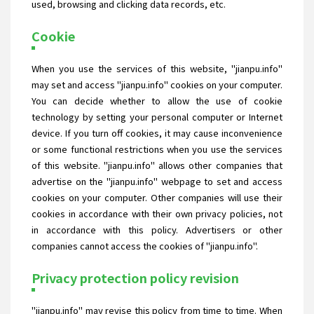
used, browsing and clicking data records, etc.
Cookie
When you use the services of this website, "jianpu.info"
may set and access "jianpu.info" cookies on your computer.
You can decide whether to allow the use of cookie
technology by setting your personal computer or Internet
device. If you turn off cookies, it may cause inconvenience
or some functional restrictions when you use the services
of this website. "jianpu.info" allows other companies that
advertise on the "jianpu.info" webpage to set and access
cookies on your computer. Other companies will use their
cookies in accordance with their own privacy policies, not
in accordance with this policy. Advertisers or other
companies cannot access the cookies of "jianpu.info".
Privacy protection policy revision
"jianpu.info" may revise this policy from time to time. When