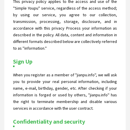
This privacy policy applies to the access and use of the
"Simple Youpu" service, regardless of the access method;
by using our service, you agree to our collection,
transmission, processing, storage, disclosure, and in
accordance with this privacy Process your information as
described in the policy. All data, content and information in
different formats described below are collectively referred
to as "information."
Sign Up
When you register as a member of "jianpu.info", we will ask
you to provide your real personal information, including
name, e-mail, birthday, gender, etc. After checking if your
information is forged or used by others, "jianpu.info" has
the right to terminate membership and disable various
services in accordance with the user contract.
Confidentiality and security