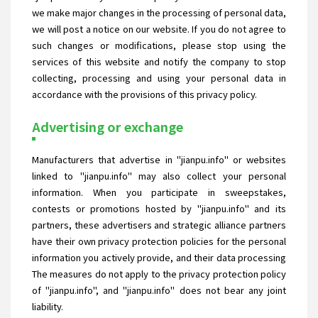
we make major changes in the processing of personal data,
we will post a notice on our website. If you do not agree to
such changes or modifications, please stop using the
services of this website and notify the company to stop
collecting, processing and using your personal data in
accordance with the provisions of this privacy policy.
Advertising or exchange
Manufacturers that advertise in "jianpu.info" or websites
linked to "jianpu.info" may also collect your personal
information. When you participate in sweepstakes,
contests or promotions hosted by "jianpu.info" and its
partners, these advertisers and strategic alliance partners
have their own privacy protection policies for the personal
information you actively provide, and their data processing
The measures do not apply to the privacy protection policy
of "jianpu.info", and "jianpu.info" does not bear any joint
liability.