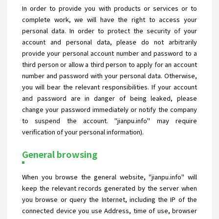
In order to provide you with products or services or to
complete work, we will have the right to access your
personal data. In order to protect the security of your
account and personal data, please do not arbitrarily
provide your personal account number and password to a
third person or allow a third person to apply for an account
number and password with your personal data. Otherwise,
you will bear the relevant responsibilities. If your account
and password are in danger of being leaked, please
change your password immediately or notify the company
to suspend the account. "jianpu.info" may require
verification of your personal information).
General browsing
When you browse the general website, "jianpu.info" will
keep the relevant records generated by the server when
you browse or query the Internet, including the IP of the
connected device you use Address, time of use, browser