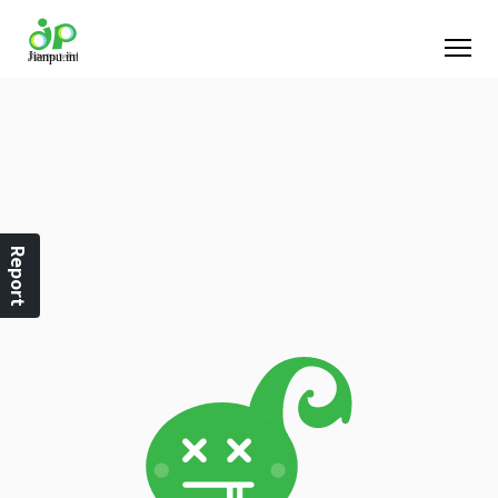
Report