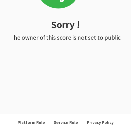
Sorry !
The owner of this score is not set to public
Platform Rule
Service Rule
Privacy Policy