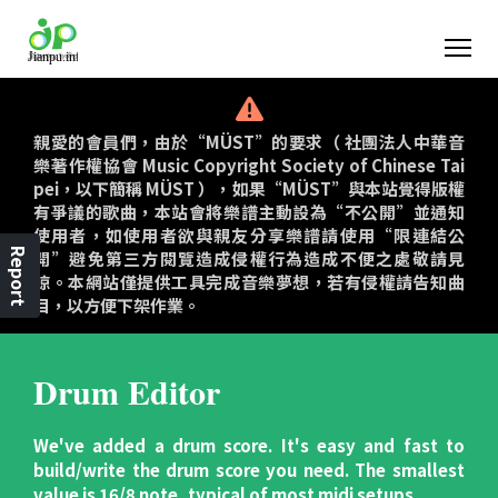
親愛的會員們，由於“MÜST”的要求（ 社團法人中華音
樂著作權協會 Music Copyright Society of Chinese Tai
pei，以下簡稱 MÜST ），如果“MÜST”與本站覺得版權
有爭議的歌曲，本站會將樂譜主動設為“不公開”並通知
使用者，如使用者欲與親友分享樂譜請使用“限連結公
Report
開”避免第三方閱覽造成侵權行為造成不便之處敬請見
諒。本網站僅提供工具完成音樂夢想，若有侵權請告知曲
目，以方便下架作業。
Drum Editor
We've added a drum score. It's easy and fast to
build/write the drum score you need. The smallest
value is 16/8 note, typical of most midi setups.