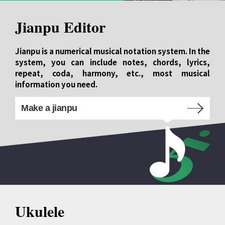
Jianpu Editor
Jianpu is a numerical musical notation system. In the
system, you can include notes, chords, lyrics,
repeat, coda, harmony, etc., most musical
information you need.
Make a jianpu
Ukulele