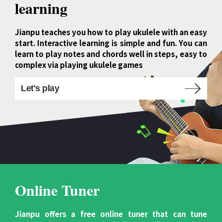
learning
Jianpu teaches you how to play ukulele with an easy
start. Interactive learning is simple and fun. You can
learn to play notes and chords well in steps, easy to
complex via playing ukulele games
Let's play
Online Tuner
Jianpu offers a free online tuner that can tune