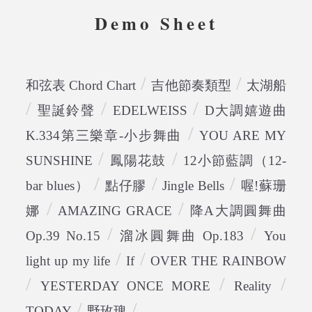
Demo Sheet
/
/
和弦表 Chord Chart
吉他節奏類型
太湖船
/
/
/
聖誕鈴聲
EDELWEISS
D大調嬉遊曲
/
K.334第三樂章-小步舞曲
YOU ARE MY
/
/
SUNSHINE
鳳陽花鼓
12小節藍調（12-
/
/
/
bar blues）
點仔膠
Jingle Bells
喔!蘇珊
/
/
娜
AMAZING GRACE
降A大調圓舞曲
/
/
Op.39 No.15
溜冰圓舞曲 Op.183
You
/
/
light up my life
If
OVER THE RAINBOW
/
/
/
YESTERDAY ONCE MORE
Reality
/
/
TODAY
野玫瑰