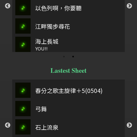
以色列啊，你要聽
江畔獨步尋花
海上長城
YOU!!
Lastest Sheet
春分之歌主旋律＋5(0504)
弓舞
石上流泉