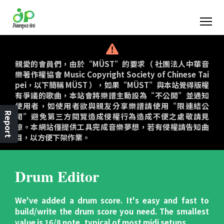
親愛的會員們，由於“MÜST”的要求（ 社團法人中華音
樂著作權協會 Music Copyright Society of Chinese Tai
pei，以下簡稱 MÜST ），如果“MÜST”與本站覺得版權
有爭議的歌曲，本站會將樂譜主動設為“不公開”並通知
使用者，如使用者欲與親友分享樂譜請使用“限連結公
Report
開”避免第三方閱覽造成侵權行為造成不便之處敬請見
諒。本網站僅提供工具完成音樂夢想，若有侵權請告知曲
目，以方便下架作業。
Drum Editor
We've added a drum score. It's easy and fast to
build/write the drum score you need. The smallest
value is 16/8 note, typical of most midi setups.