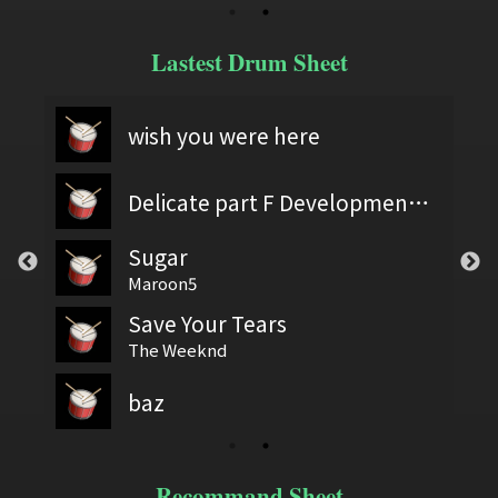
Lastest Drum Sheet
wish you were here
Delicate part F Development 2
Sugar
Maroon5
Save Your Tears
The Weeknd
baz
Recommand Sheet