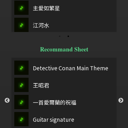
主愛如繁星
江河水
Recommand Sheet
Detective Conan Main Theme
王昭君
一首愛爾蘭的祝福
Guitar signature