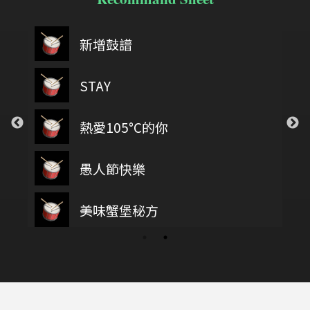
新增鼓譜
STAY
熱愛105°C的你
愚人節快樂
美味蟹堡秘方