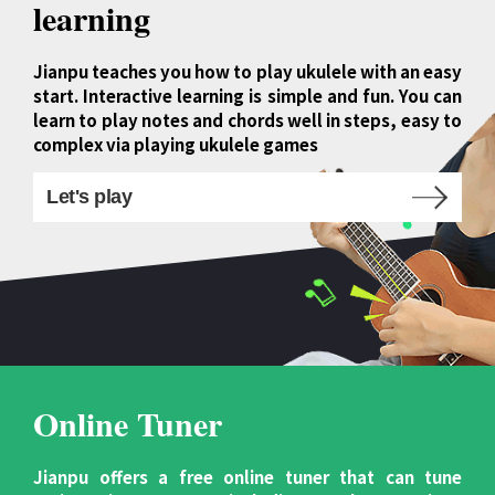
learning
Jianpu teaches you how to play ukulele with an easy
start. Interactive learning is simple and fun. You can
learn to play notes and chords well in steps, easy to
complex via playing ukulele games
Let's play
Online Tuner
Jianpu offers a free online tuner that can tune