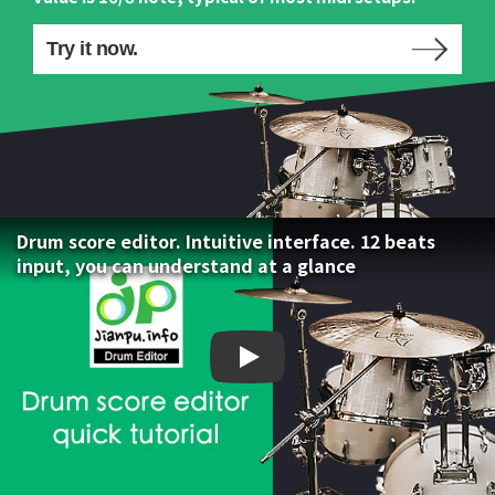
Try it now.
Drum score editor. Intuitive interface. 12 beats
input, you can understand at a glance
Drum score editor. Intuiti