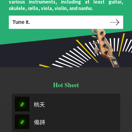
various instruments, including at least guitar,
ukulele, cello, viola, violin, and nanhu.
Tune it.
Hot Sheet
桃夭
偈詩