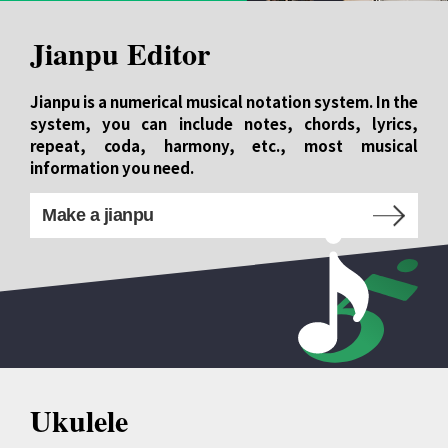
Jianpu Editor
Jianpu is a numerical musical notation system. In the
system, you can include notes, chords, lyrics,
repeat, coda, harmony, etc., most musical
information you need.
Make a jianpu
Ukulele