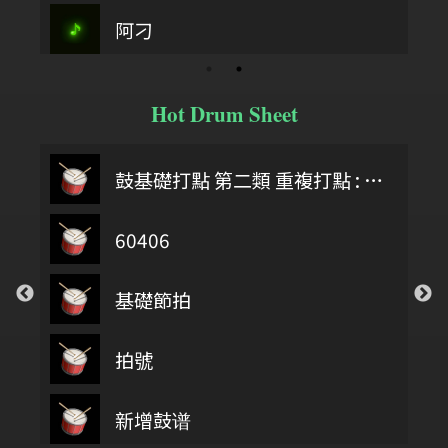
阿刁
Hot Drum Sheet
鼓基礎打點 第二類 重複打點 : DIDDLE RUDIMENTS
60406
基礎節拍
拍號
第四類 拖曳打點 : DRAG RUDIMENTS
新增鼓谱