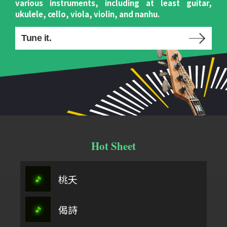
various instruments, including at least guitar,
ukulele, cello, viola, violin, and nanhu.
Tune it.
Hot Sheet
桃夭
偈詩