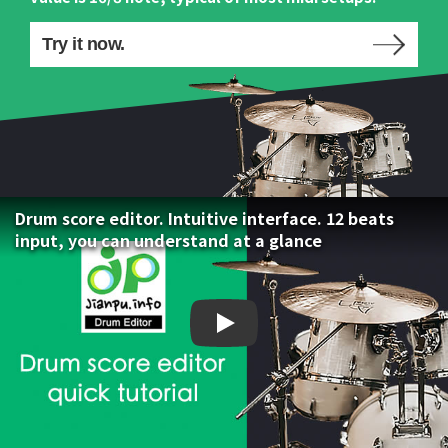
Try it now.
Drum score editor. Intuitive interface. 12 beats
input, you can understand at a glance
Drum score editor. Intuiti