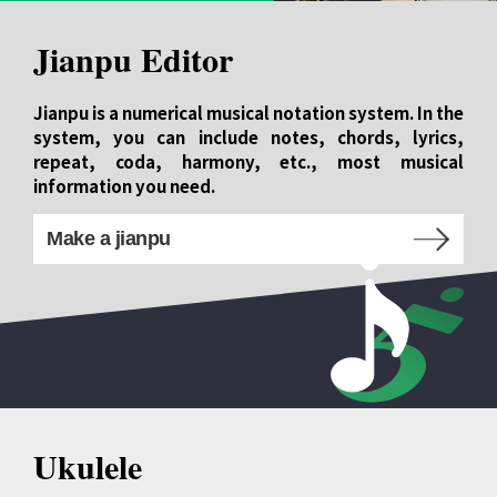
Jianpu Editor
Jianpu is a numerical musical notation system. In the
system, you can include notes, chords, lyrics,
repeat, coda, harmony, etc., most musical
information you need.
Make a jianpu
Ukulele