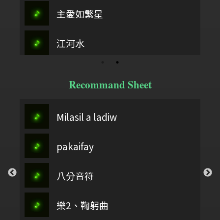
主愛如繁星
江河水
Recommand Sheet
Milasil a ladiw
pakaifay
八分音符
樂2、鞠躬曲