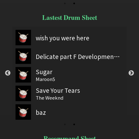
Lastest Drum Sheet
wish you were here
Delicate part F Development 2
Sugar
Maroon5
Save Your Tears
The Weeknd
baz
Recommand Sheet