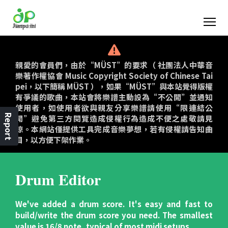
親愛的會員們，由於“MÜST”的要求（ 社團法人中華音
樂著作權協會 Music Copyright Society of Chinese Tai
pei，以下簡稱 MÜST ），如果“MÜST”與本站覺得版權
有爭議的歌曲，本站會將樂譜主動設為“不公開”並通知
使用者，如使用者欲與親友分享樂譜請使用“限連結公
Report
開”避免第三方閱覽造成侵權行為造成不便之處敬請見
諒。本網站僅提供工具完成音樂夢想，若有侵權請告知曲
目，以方便下架作業。
Drum Editor
We've added a drum score. It's easy and fast to
build/write the drum score you need. The smallest
value is 16/8 note, typical of most midi setups.