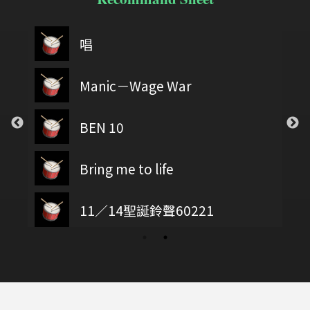
唱
Manic－Wage War
BEN 10
Bring me to life
11／14聖誕鈴聲60221