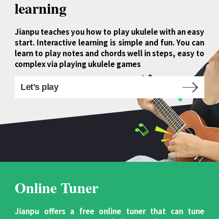
learning
Jianpu teaches you how to play ukulele with an easy
start. Interactive learning is simple and fun. You can
learn to play notes and chords well in steps, easy to
complex via playing ukulele games
Let's play
Online Tuner
Jianpu offers a free online tuner that can tune