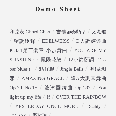
Demo Sheet
/
/
和弦表 Chord Chart
吉他節奏類型
太湖船
/
/
/
聖誕鈴聲
EDELWEISS
D大調嬉遊曲
/
K.334第三樂章-小步舞曲
YOU ARE MY
/
/
SUNSHINE
鳳陽花鼓
12小節藍調（12-
/
/
/
bar blues）
點仔膠
Jingle Bells
喔!蘇珊
/
/
娜
AMAZING GRACE
降A大調圓舞曲
/
/
Op.39 No.15
溜冰圓舞曲 Op.183
You
/
/
light up my life
If
OVER THE RAINBOW
/
/
/
YESTERDAY ONCE MORE
Reality
/
/
TODAY
野玫瑰