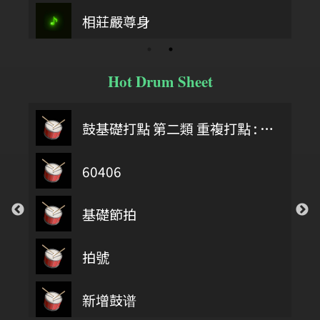
相莊嚴尊身
Hot Drum Sheet
鼓基礎打點 第二類 重複打點 : DIDDLE RUDIMENTS
60406
基礎節拍
拍號
第四類 拖曳打點 : DRAG RUDIMENTS
新增鼓谱