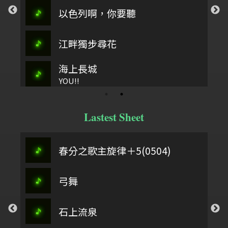
以色列啊，你要聽
江畔獨步尋花
海上長城
YOU!!
Lastest Sheet
春分之歌主旋律＋5(0504)
弓舞
石上流泉