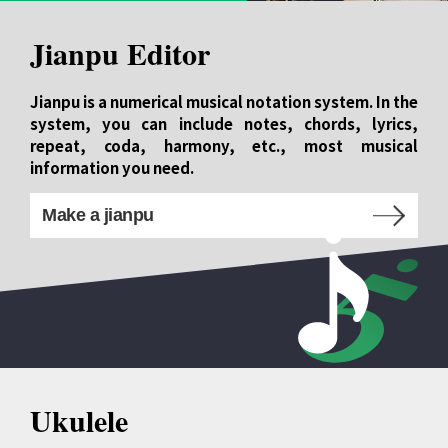
Jianpu Editor
Jianpu is a numerical musical notation system. In the
system, you can include notes, chords, lyrics,
repeat, coda, harmony, etc., most musical
information you need.
Make a jianpu
Ukulele