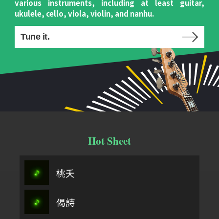
various instruments, including at least guitar,
ukulele, cello, viola, violin, and nanhu.
Tune it.
Hot Sheet
桃夭
偈詩