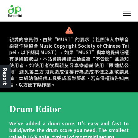
親愛的會員們，由於“MÜST”的要求（ 社團法人中華音
樂著作權協會 Music Copyright Society of Chinese Tai
pei，以下簡稱 MÜST ），如果“MÜST”與本站覺得版權
有爭議的歌曲，本站會將樂譜主動設為“不公開”並通知
使用者，如使用者欲與親友分享樂譜請使用“限連結公
Report
開”避免第三方閱覽造成侵權行為造成不便之處敬請見
諒。本網站僅提供工具完成音樂夢想，若有侵權請告知曲
目，以方便下架作業。
Drum Editor
We've added a drum score. It's easy and fast to
build/write the drum score you need. The smallest
value is 16/8 note, typical of most midi setups.