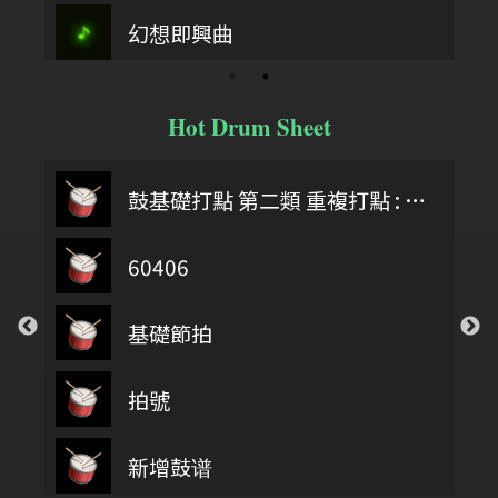
幻想即興曲
Hot Drum Sheet
鼓基礎打點 第二類 重複打點 : DIDDLE RUDIMENTS
60406
基礎節拍
拍號
第四類 拖曳打點 : DRAG RUDIMENTS
新增鼓谱