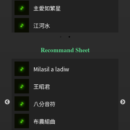
主愛如繁星
江河水
Recommand Sheet
Milasil a ladiw
王昭君
八分音符
布農組曲