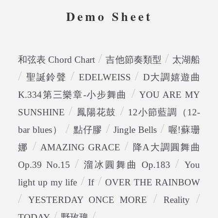
Demo Sheet
/
/
和弦表 Chord Chart
吉他節奏類型
太湖船
/
/
/
聖誕鈴聲
EDELWEISS
D大調嬉遊曲
/
K.334第三樂章-小步舞曲
YOU ARE MY
/
/
SUNSHINE
鳳陽花鼓
12小節藍調（12-
/
/
/
bar blues）
點仔膠
Jingle Bells
喔!蘇珊
/
/
娜
AMAZING GRACE
降A大調圓舞曲
/
/
Op.39 No.15
溜冰圓舞曲 Op.183
You
/
/
light up my life
If
OVER THE RAINBOW
/
/
/
YESTERDAY ONCE MORE
Reality
/
/
TODAY
野玫瑰