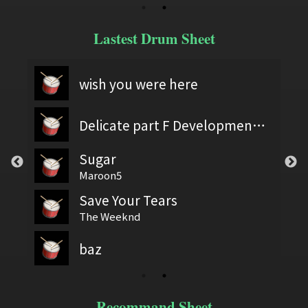
Lastest Drum Sheet
wish you were here
Delicate part F Development 2
Sugar
Maroon5
Save Your Tears
The Weeknd
baz
Recommand Sheet