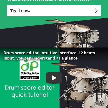
Try it now.
Drum score editor. Intuitive interface. 12 beats
input, you can understand at a glance
Drum score editor. Intuiti