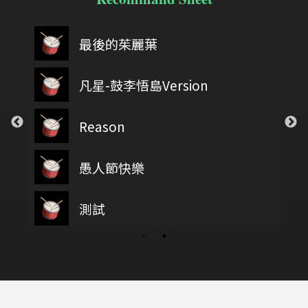
最後的茱麗葉
凡星-鼓李悟島Version
Reason
愚人節快樂
測試