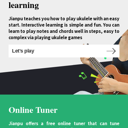
learning
Jianpu teaches you how to play ukulele with an easy
start. Interactive learning is simple and fun. You can
learn to play notes and chords well in steps, easy to
complex via playing ukulele games
Let's play
Online Tuner
Jianpu offers a free online tuner that can tune