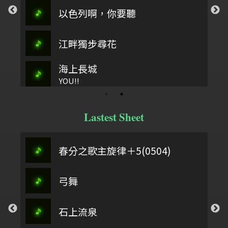
以色列啊，你要聽
江畔獨步尋花
海上長城
YOU!!
Lastest Sheet
春分之歌主旋律＋5(0504)
弓舞
石上流泉