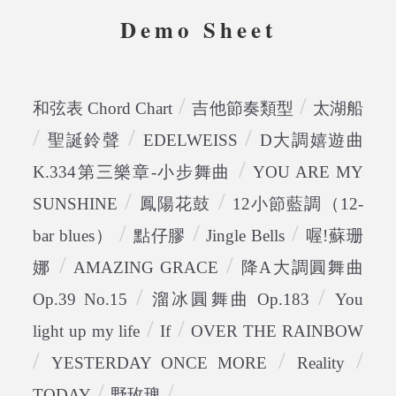
Demo Sheet
/
/
和弦表 Chord Chart
吉他節奏類型
太湖船
/
/
/
聖誕鈴聲
EDELWEISS
D大調嬉遊曲
/
K.334第三樂章-小步舞曲
YOU ARE MY
/
/
SUNSHINE
鳳陽花鼓
12小節藍調（12-
/
/
/
bar blues）
點仔膠
Jingle Bells
喔!蘇珊
/
/
娜
AMAZING GRACE
降A大調圓舞曲
/
/
Op.39 No.15
溜冰圓舞曲 Op.183
You
/
/
light up my life
If
OVER THE RAINBOW
/
/
/
YESTERDAY ONCE MORE
Reality
/
/
TODAY
野玫瑰