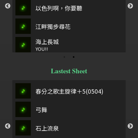
以色列啊，你要聽
江畔獨步尋花
海上長城
YOU!!
Lastest Sheet
春分之歌主旋律＋5(0504)
弓舞
石上流泉