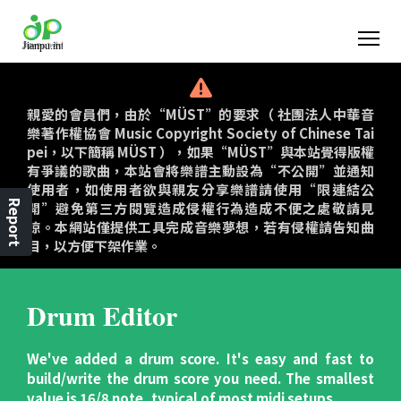
親愛的會員們，由於“MÜST”的要求（ 社團法人中華音
樂著作權協會 Music Copyright Society of Chinese Tai
pei，以下簡稱 MÜST ），如果“MÜST”與本站覺得版權
有爭議的歌曲，本站會將樂譜主動設為“不公開”並通知
使用者，如使用者欲與親友分享樂譜請使用“限連結公
Report
開”避免第三方閱覽造成侵權行為造成不便之處敬請見
諒。本網站僅提供工具完成音樂夢想，若有侵權請告知曲
目，以方便下架作業。
Drum Editor
We've added a drum score. It's easy and fast to
build/write the drum score you need. The smallest
value is 16/8 note, typical of most midi setups.