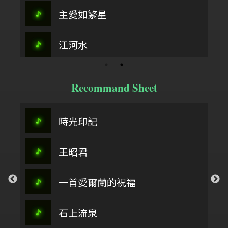
主愛如繁星
江河水
Recommand Sheet
時光印記
王昭君
一首愛爾蘭的祝福
石上流泉