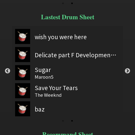
Lastest Drum Sheet
wish you were here
Delicate part F Development 2
Sugar
Maroon5
Save Your Tears
The Weeknd
baz
Recommand Sheet