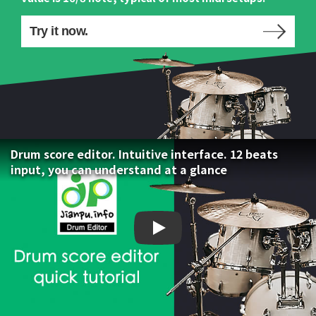
Try it now.
Drum score editor. Intuitive interface. 12 beats
input, you can understand at a glance
Drum score editor. Intuiti