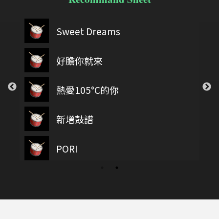
Sweet Dreams
好膽你就來
熱愛105°C的你
新增鼓譜
PORI