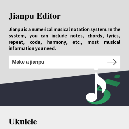
Jianpu Editor
Jianpu is a numerical musical notation system. In the
system, you can include notes, chords, lyrics,
repeat, coda, harmony, etc., most musical
information you need.
Make a jianpu
Ukulele