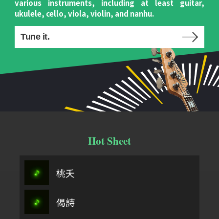
various instruments, including at least guitar,
ukulele, cello, viola, violin, and nanhu.
Tune it.
Hot Sheet
桃夭
偈詩