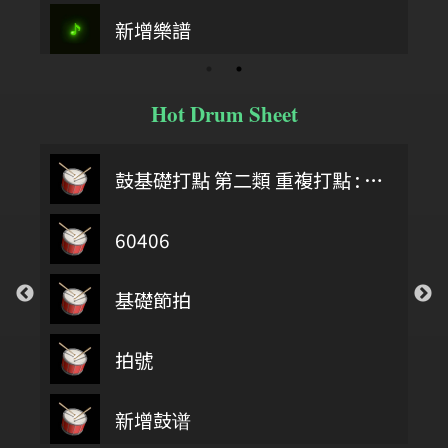
新增樂譜
Hot Drum Sheet
鼓基礎打點 第二類 重複打點 : DIDDLE RUDIMENTS
60406
基礎節拍
拍號
第四類 拖曳打點 : DRAG RUDIMENTS
新增鼓谱