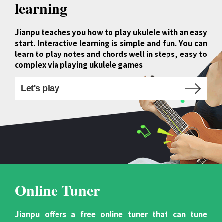
learning
Jianpu teaches you how to play ukulele with an easy
start. Interactive learning is simple and fun. You can
learn to play notes and chords well in steps, easy to
complex via playing ukulele games
Let's play
Online Tuner
Jianpu offers a free online tuner that can tune