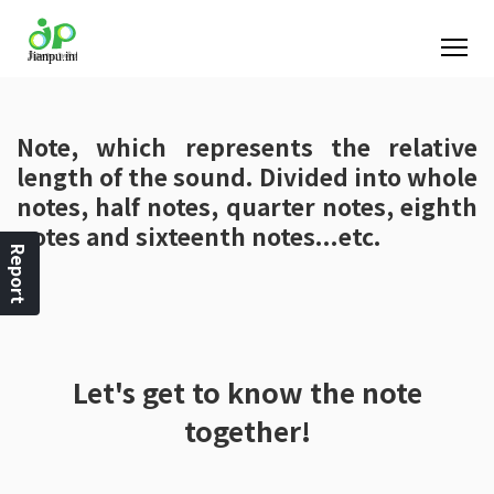
Note, which represents the relative
length of the sound. Divided into whole
notes, half notes, quarter notes, eighth
notes and sixteenth notes...etc.
Report
Let's get to know the note
together!