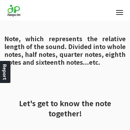
Note, which represents the relative
length of the sound. Divided into whole
notes, half notes, quarter notes, eighth
notes and sixteenth notes...etc.
Report
Let's get to know the note
together!