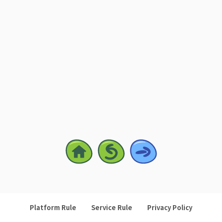
Platform Rule
Service Rule
Privacy Policy