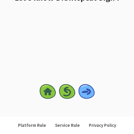
Platform Rule
Service Rule
Privacy Policy