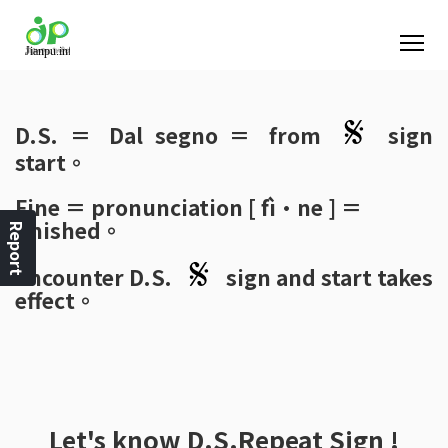
D.S.
＝ Dal segno ＝ from
sign
start。
Fine
＝ pronunciation [ fì·ne ] ＝
finished。
Report
Encounter
D.S.
sign and start takes
effect。
Let's know
D.S.Repeat Sign
!