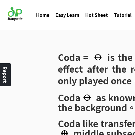
Home
Easy Learn
Hot Sheet
Tutorial
Coda
=
is th
effect after the
Report
only played onc
Coda
as know
the background
Coda
like transfe
middle subse