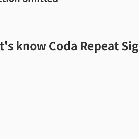
t's know
Coda Repeat Si