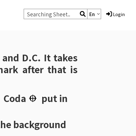
En
Login
and
D.C.
It takes
ark after that is
，
Coda
put in
the background