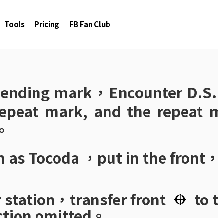
Tools
Pricing
FB Fan Club
e ending mark，Encounter
D.S.
 repeat mark, and the repeat m
e。
n as
Tocoda
，put in the front
。
r station，transfer front
to 
ction omitted。