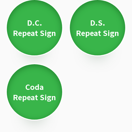
D.C.
D.S.
Repeat Sign
Repeat Sign
Coda
Repeat Sign