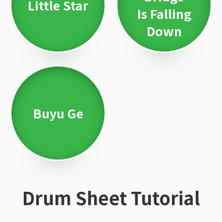
Little Star
Is Falling
Down
Buyu Ge
Drum Sheet Tutorial