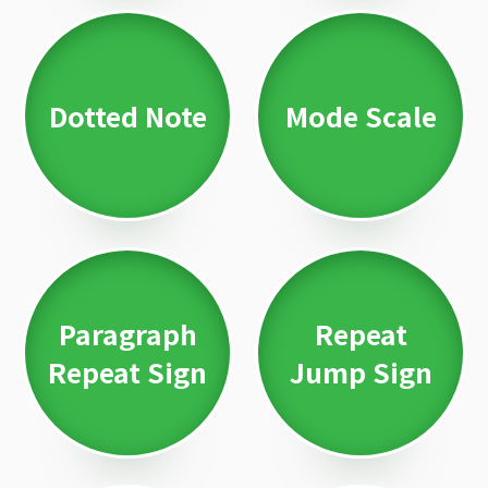
Dotted Note
Mode Scale
Paragraph
Repeat
Repeat Sign
Jump Sign