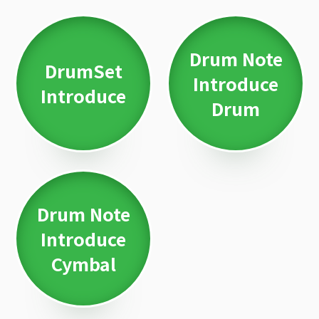
Drum Note
DrumSet
Introduce
Introduce
Drum
Drum Note
Introduce
Cymbal