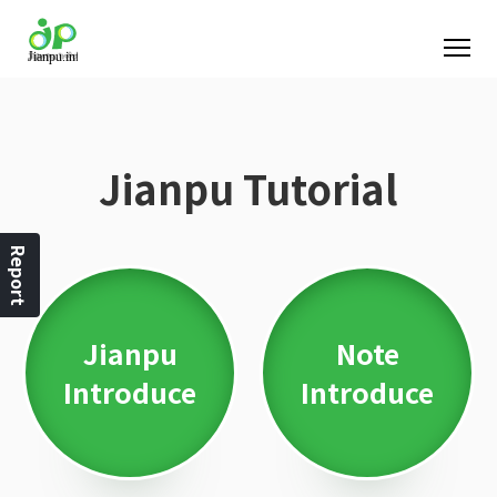
Jianpu Tutorial
Report
Jianpu
Note
Introduce
Introduce