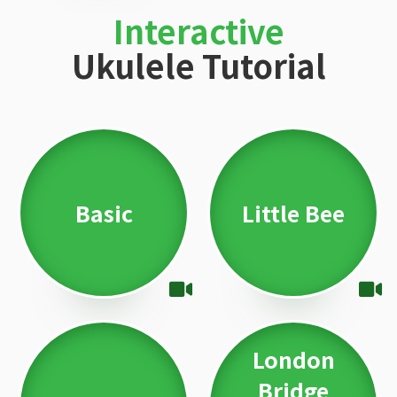
Interactive
Ukulele Tutorial
Basic
Little Bee
London
Bridge