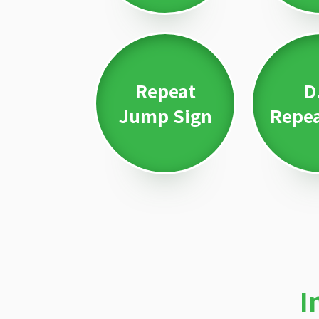
Repeat
D
Jump Sign
Repea
I