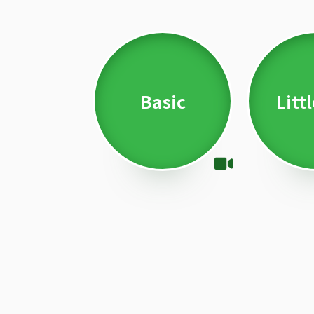
Basic
Litt