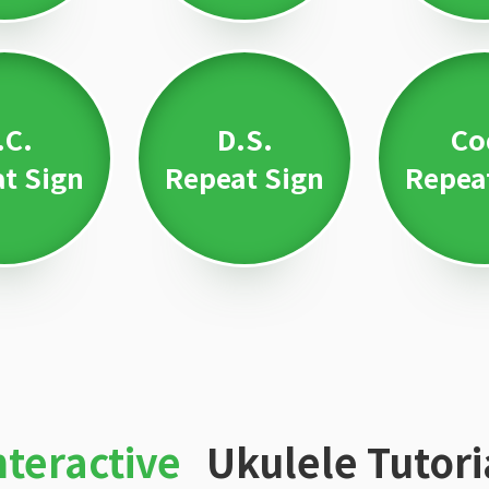
.C.
D.S.
Co
t Sign
Repeat Sign
Repea
nteractive
Ukulele Tutori