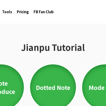
Tools
Pricing
FB Fan Club
Jianpu Tutorial
ote
Dotted Note
Mode 
oduce