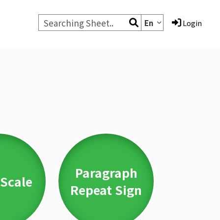
En
Login
Paragraph
Scale
Repeat Sign