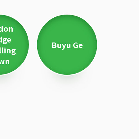
don
dge
Buyu Ge
lling
wn