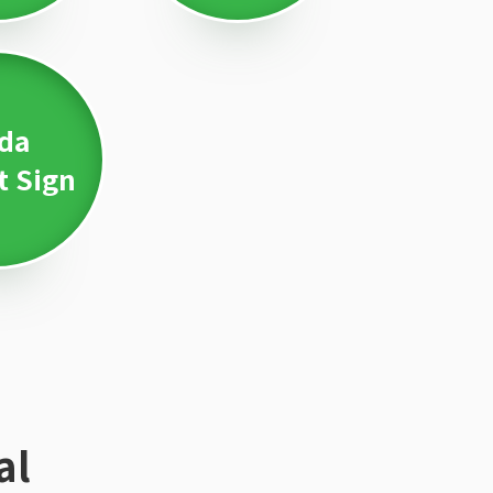
da
t Sign
al