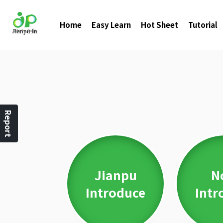
Home
Easy Learn
Hot Sheet
Tutorial
Report
Jianpu
N
Introduce
Intr