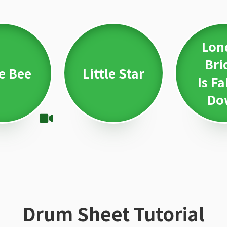
Lon
Bri
le Bee
Little Star
Is Fa
Do
Drum Sheet Tutorial