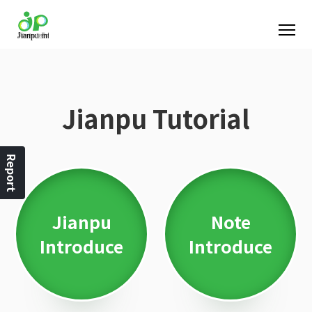
Jianpu Tutorial
Report
Jianpu
Note
Introduce
Introduce