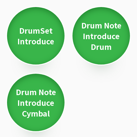
Drum Note
DrumSet
Introduce
Introduce
Drum
Drum Note
Introduce
Cymbal