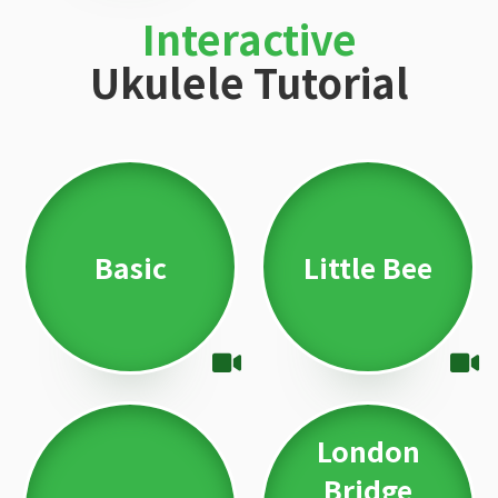
Interactive
Ukulele Tutorial
Basic
Little Bee
London
Bridge