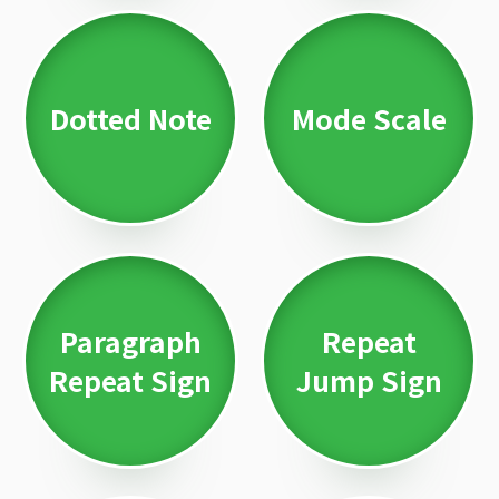
Dotted Note
Mode Scale
Paragraph
Repeat
Repeat Sign
Jump Sign