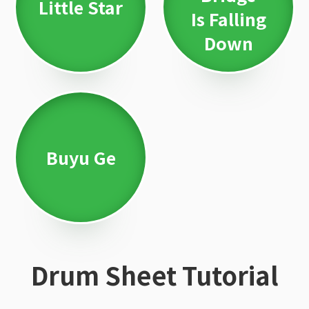
Little Star
Is Falling
Down
Buyu Ge
Drum Sheet Tutorial