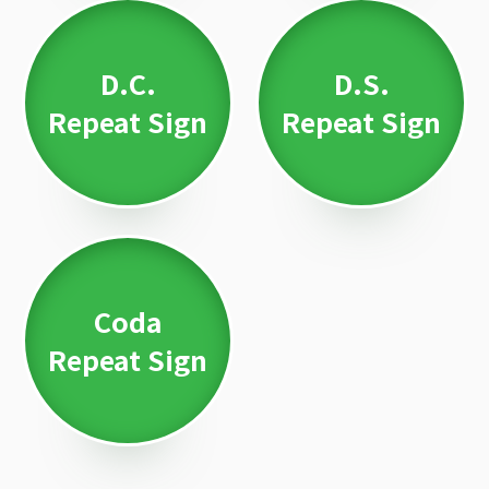
D.C.
D.S.
Repeat Sign
Repeat Sign
Coda
Repeat Sign