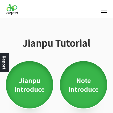
Jianpu Tutorial
Report
Jianpu
Note
Introduce
Introduce