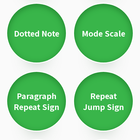
Dotted Note
Mode Scale
Paragraph
Repeat
Repeat Sign
Jump Sign