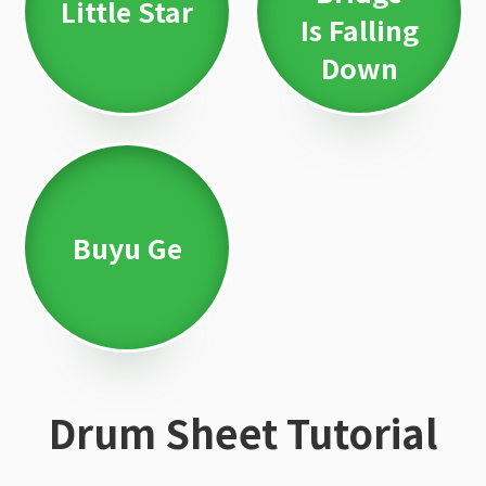
Little Star
Is Falling
Down
Buyu Ge
Drum Sheet Tutorial