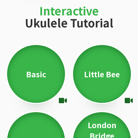
Interactive
Ukulele Tutorial
Basic
Little Bee
London
Bridge