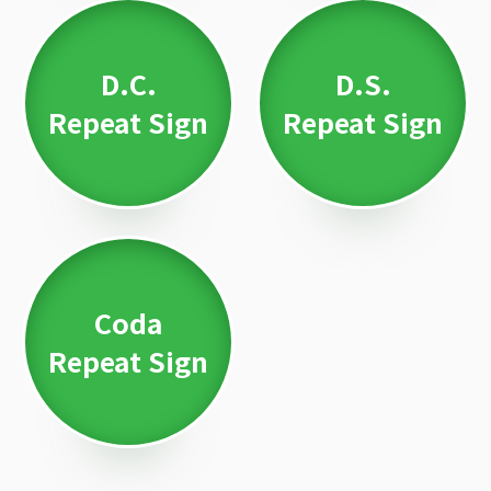
D.C.
D.S.
Repeat Sign
Repeat Sign
Coda
Repeat Sign