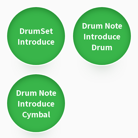
Drum Note
DrumSet
Introduce
Introduce
Drum
Drum Note
Introduce
Cymbal