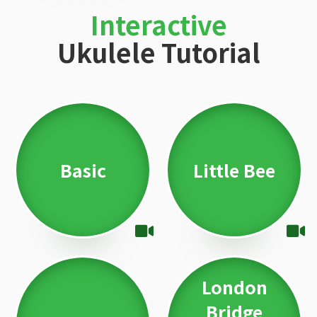
Interactive
Ukulele Tutorial
Basic
Little Bee
London
Bridge