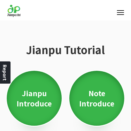
Jianpu Tutorial
Report
Jianpu
Note
Introduce
Introduce