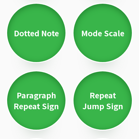
Dotted Note
Mode Scale
Paragraph
Repeat
Repeat Sign
Jump Sign