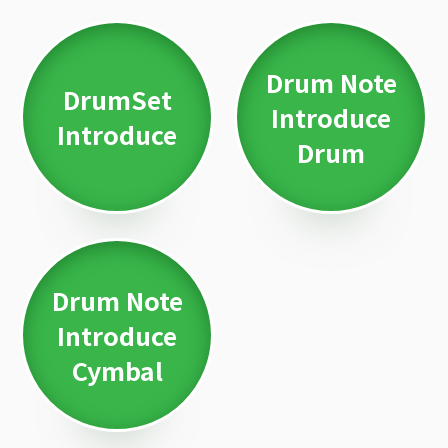
Drum Note
DrumSet
Introduce
Introduce
Drum
Drum Note
Introduce
Cymbal