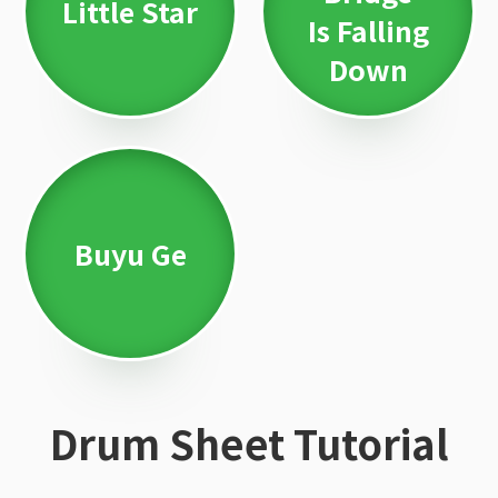
Little Star
Is Falling
Down
Buyu Ge
Drum Sheet Tutorial