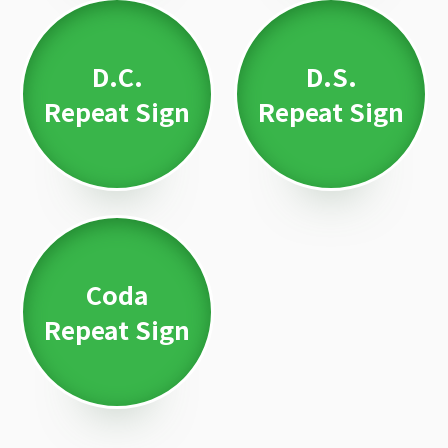
D.C.
D.S.
Repeat Sign
Repeat Sign
Coda
Repeat Sign