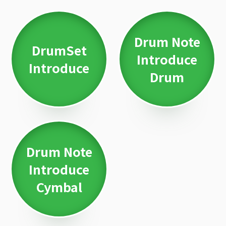
Drum Note
DrumSet
Introduce
Introduce
Drum
Drum Note
Introduce
Cymbal