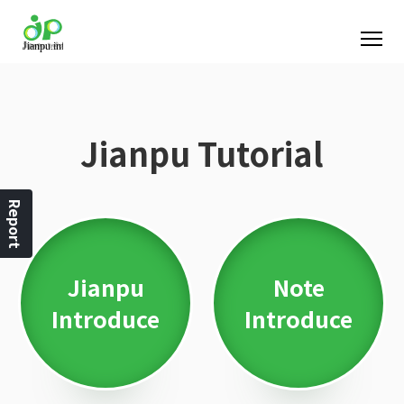
Jianpu Tutorial
Report
Jianpu
Note
Introduce
Introduce