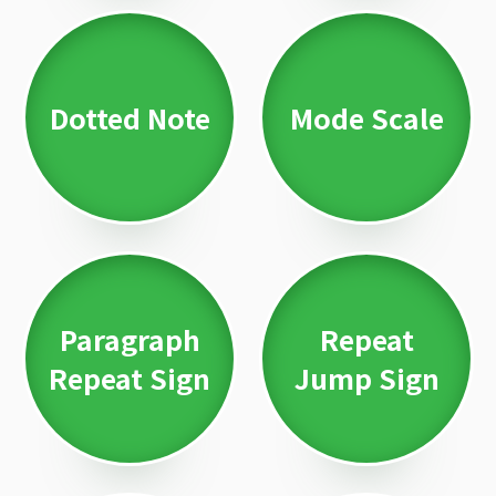
Dotted Note
Mode Scale
Paragraph
Repeat
Repeat Sign
Jump Sign