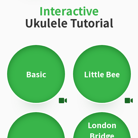
Interactive
Ukulele Tutorial
Basic
Little Bee
London
Bridge