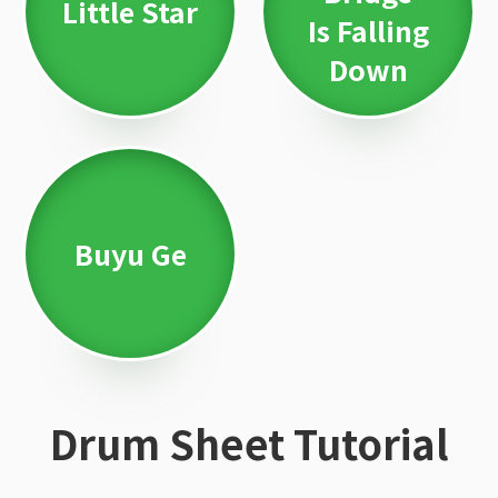
Little Star
Is Falling
Down
Buyu Ge
Drum Sheet Tutorial