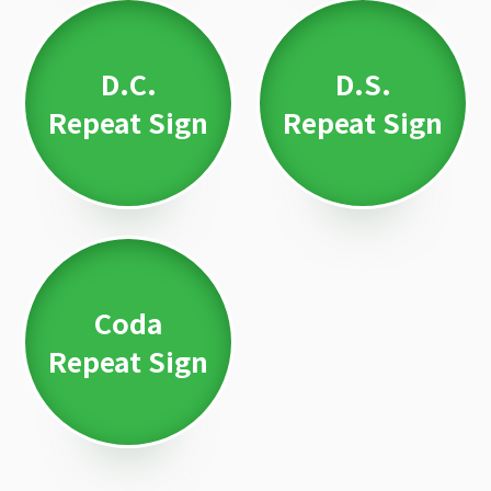
D.C.
D.S.
Repeat Sign
Repeat Sign
Coda
Repeat Sign