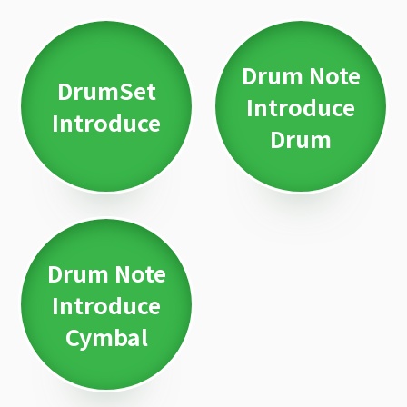
Drum Note
DrumSet
Introduce
Introduce
Drum
Drum Note
Introduce
Cymbal