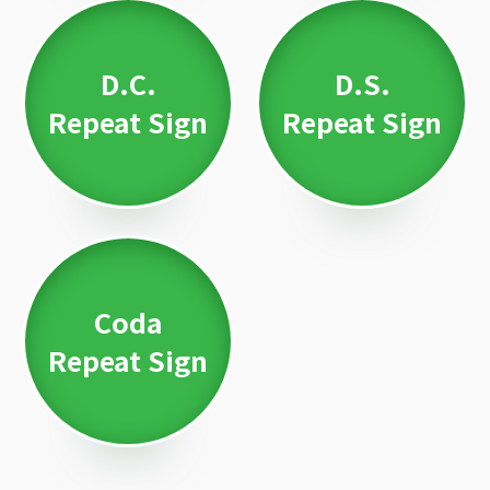
D.C.
D.S.
Repeat Sign
Repeat Sign
Coda
Repeat Sign