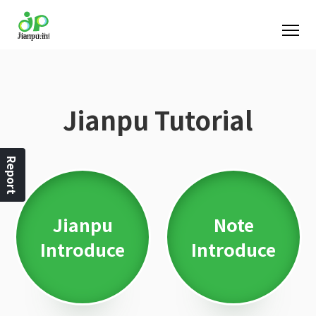
Jianpu Tutorial
Report
Jianpu
Note
Introduce
Introduce