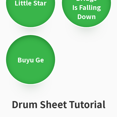
Little Star
Is Falling
Down
Buyu Ge
Drum Sheet Tutorial