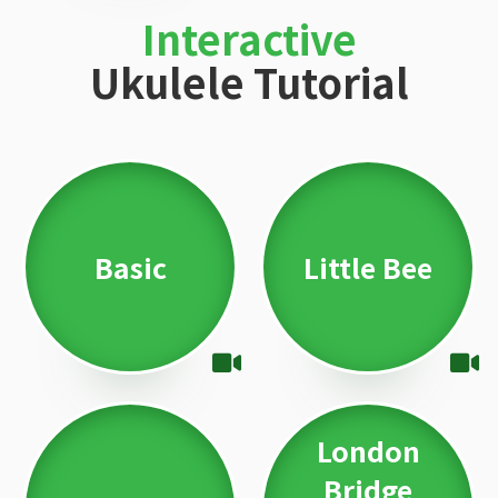
Interactive
Ukulele Tutorial
Basic
Little Bee
London
Bridge