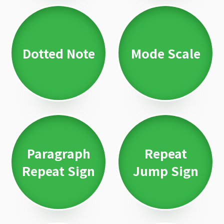
Dotted Note
Mode Scale
Paragraph
Repeat
Repeat Sign
Jump Sign