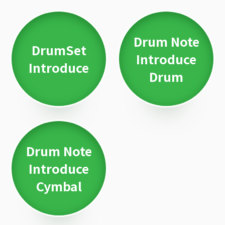
Drum Note
DrumSet
Introduce
Introduce
Drum
Drum Note
Introduce
Cymbal