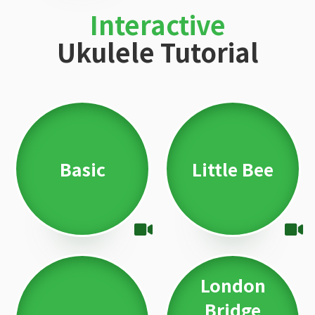
Interactive
Ukulele Tutorial
Basic
Little Bee
London
Bridge