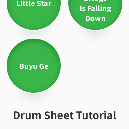
Little Star
Is Falling
Down
Buyu Ge
Drum Sheet Tutorial