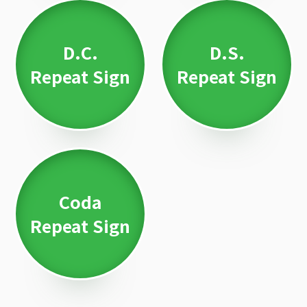
D.C.
D.S.
Repeat Sign
Repeat Sign
Coda
Repeat Sign