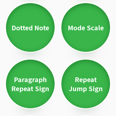
Dotted Note
Mode Scale
Paragraph
Repeat
Repeat Sign
Jump Sign