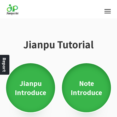
Jianpu Tutorial
Report
Jianpu
Note
Introduce
Introduce