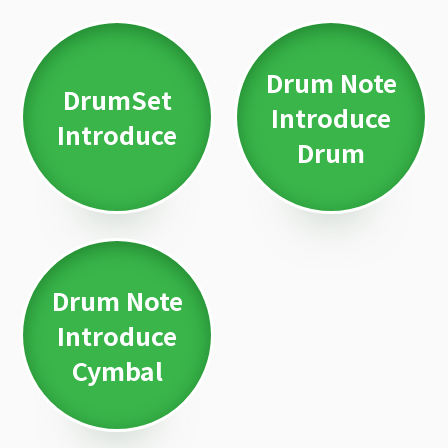
Drum Note
DrumSet
Introduce
Introduce
Drum
Drum Note
Introduce
Cymbal