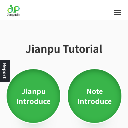
Jianpu Tutorial
Report
Jianpu
Note
Introduce
Introduce