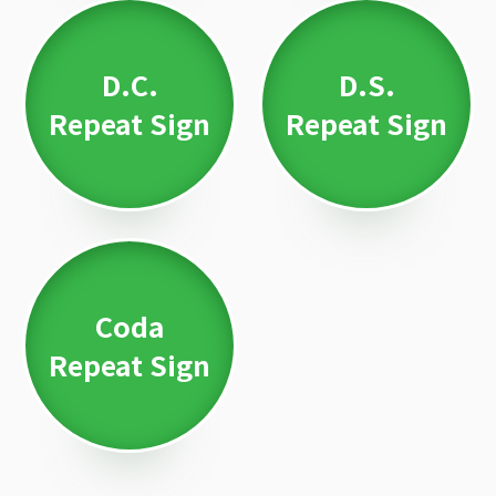
D.C.
D.S.
Repeat Sign
Repeat Sign
Coda
Repeat Sign