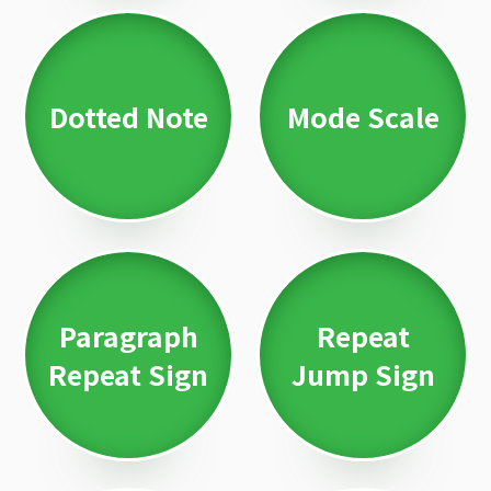
Dotted Note
Mode Scale
Paragraph
Repeat
Repeat Sign
Jump Sign