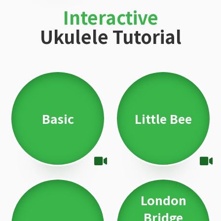
Interactive
Ukulele Tutorial
Basic
Little Bee
London
Bridge