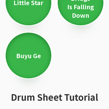
Little Star
Is Falling
Down
Buyu Ge
Drum Sheet Tutorial