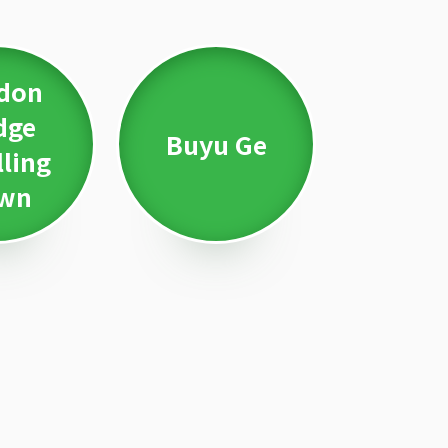
don
dge
Buyu Ge
lling
wn