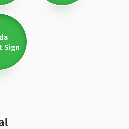
da
t Sign
al