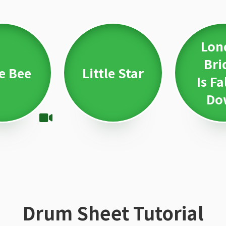
Lon
Bri
le Bee
Little Star
Is Fa
Do
Drum Sheet Tutorial