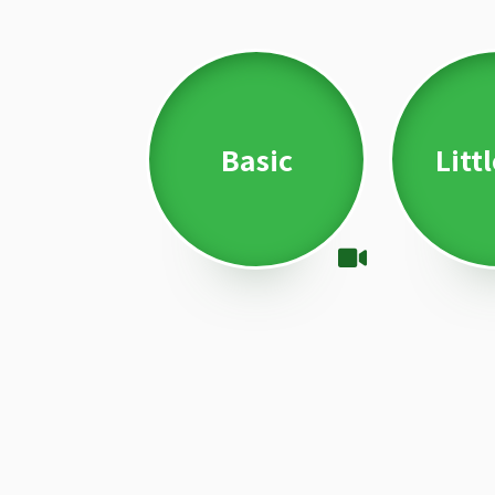
Basic
Litt