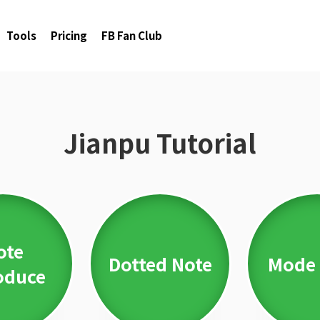
Tools
Pricing
FB Fan Club
Jianpu Tutorial
ote
Dotted Note
Mode 
oduce