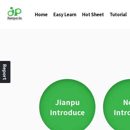
Home
Easy Learn
Hot Sheet
Tutorial
Report
Jianpu
N
Introduce
Intr