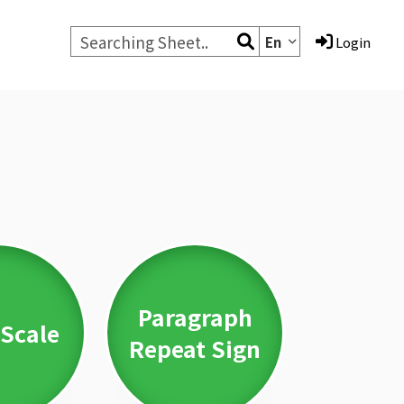
En
Login
Paragraph
Scale
Repeat Sign