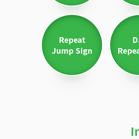
Repeat
D
Jump Sign
Repea
I