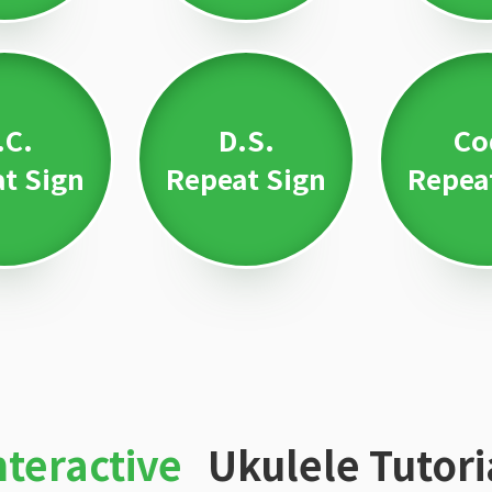
.C.
D.S.
Co
t Sign
Repeat Sign
Repea
nteractive
Ukulele Tutori