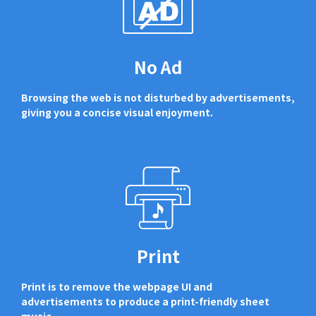
No Ad
Browsing the web is not disturbed by advertisements,
giving you a concise visual enjoyment.
Print
Print is to remove the webpage UI and
advertisements to produce a print-friendly sheet