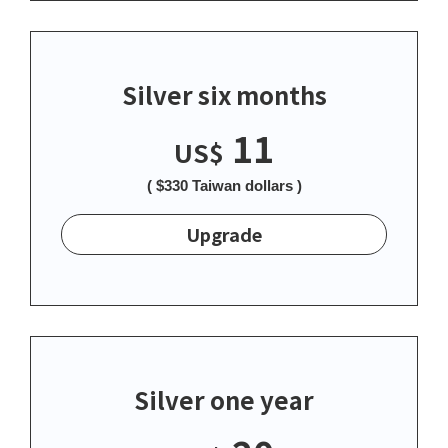
Silver six months
11
US$
( $330 Taiwan dollars )
Upgrade
Silver one year