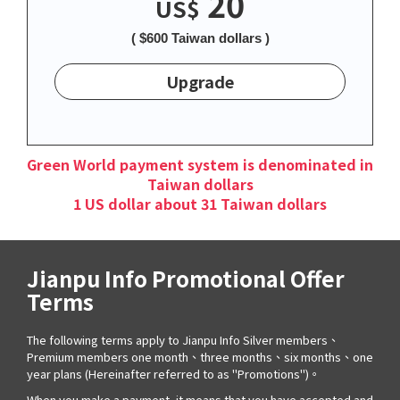
20
US$
( $600 Taiwan dollars )
Upgrade
Green World payment system is denominated in
Taiwan dollars
1 US dollar about 31 Taiwan dollars
Jianpu Info Promotional Offer
Terms
The following terms apply to Jianpu Info Silver members、
Premium members one month、three months、six months、one
year plans (Hereinafter referred to as "Promotions")。
When you make a payment, it means that you have accepted and