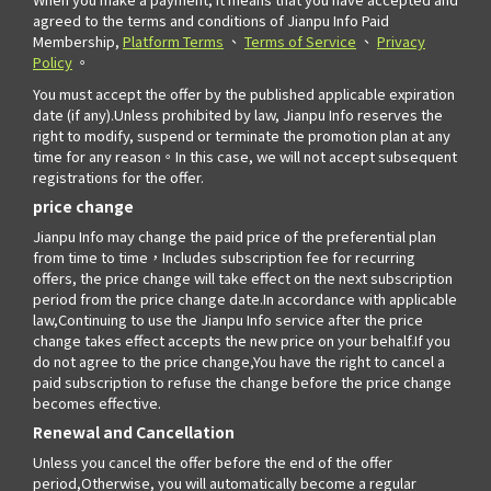
agreed to the terms and conditions of Jianpu Info Paid
Membership,
Platform Terms
、
Terms of Service
、
Privacy
Policy
。
You must accept the offer by the published applicable expiration
date (if any).Unless prohibited by law, Jianpu Info reserves the
right to modify, suspend or terminate the promotion plan at any
time for any reason。In this case, we will not accept subsequent
registrations for the offer.
price change
Jianpu Info may change the paid price of the preferential plan
from time to time，Includes subscription fee for recurring
offers, the price change will take effect on the next subscription
period from the price change date.In accordance with applicable
law,Continuing to use the Jianpu Info service after the price
change takes effect accepts the new price on your behalf.If you
do not agree to the price change,You have the right to cancel a
paid subscription to refuse the change before the price change
becomes effective.
Renewal and Cancellation
Unless you cancel the offer before the end of the offer
period,Otherwise, you will automatically become a regular