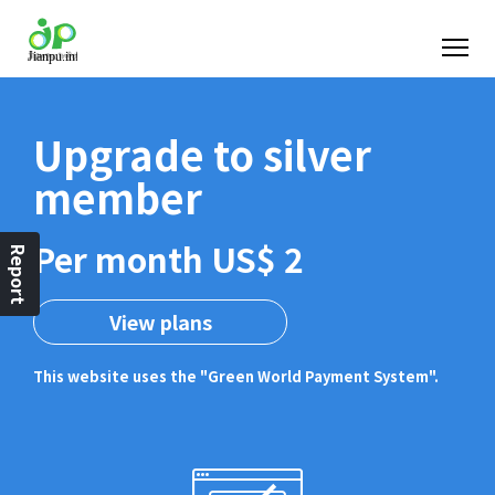
Upgrade to silver
member
Per month US$ 2
Report
View plans
This website uses the "Green World Payment System".