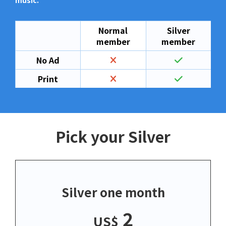
music.
Normal
Silver
member
member
No Ad
Print
Pick your Silver
Silver one month
2
US$