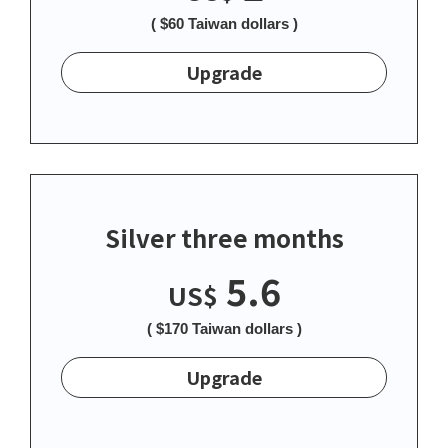
( $60 Taiwan dollars )
Upgrade
Silver three months
5.6
US$
( $170 Taiwan dollars )
Upgrade