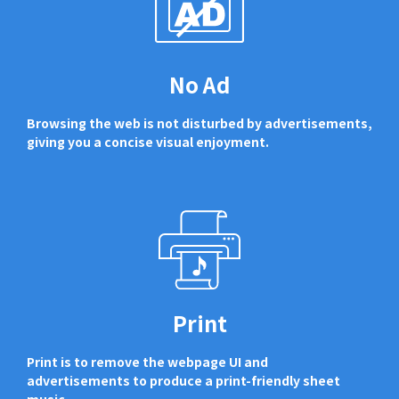
No Ad
Browsing the web is not disturbed by advertisements,
giving you a concise visual enjoyment.
Print
Print is to remove the webpage UI and
advertisements to produce a print-friendly sheet