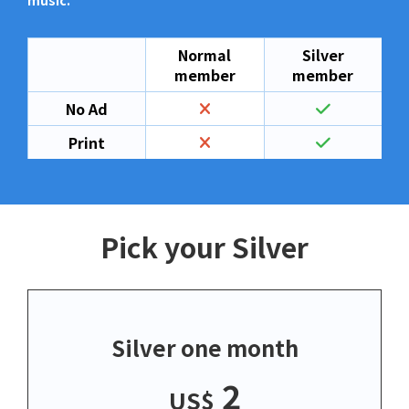
music.
Normal
Silver
member
member
No Ad
Print
Pick your Silver
Silver one month
2
US$