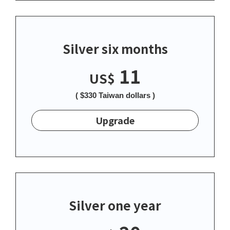
Silver six months
11
US$
( $330 Taiwan dollars )
Upgrade
Silver one year