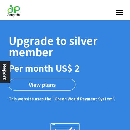
Upgrade to silver
member
Per month US$ 2
Report
View plans
This website uses the "Green World Payment System".