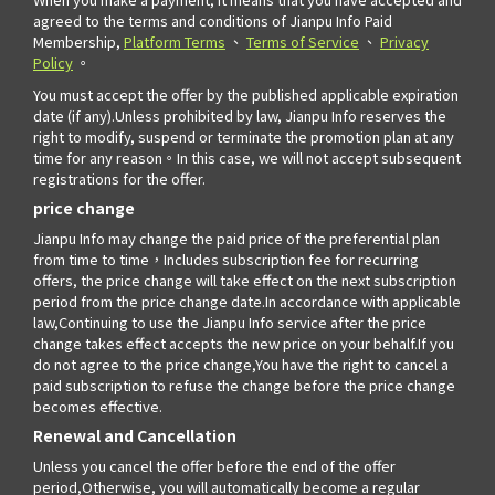
agreed to the terms and conditions of Jianpu Info Paid
Membership,
Platform Terms
、
Terms of Service
、
Privacy
Policy
。
You must accept the offer by the published applicable expiration
date (if any).Unless prohibited by law, Jianpu Info reserves the
right to modify, suspend or terminate the promotion plan at any
time for any reason。In this case, we will not accept subsequent
registrations for the offer.
price change
Jianpu Info may change the paid price of the preferential plan
from time to time，Includes subscription fee for recurring
offers, the price change will take effect on the next subscription
period from the price change date.In accordance with applicable
law,Continuing to use the Jianpu Info service after the price
change takes effect accepts the new price on your behalf.If you
do not agree to the price change,You have the right to cancel a
paid subscription to refuse the change before the price change
becomes effective.
Renewal and Cancellation
Unless you cancel the offer before the end of the offer
period,Otherwise, you will automatically become a regular