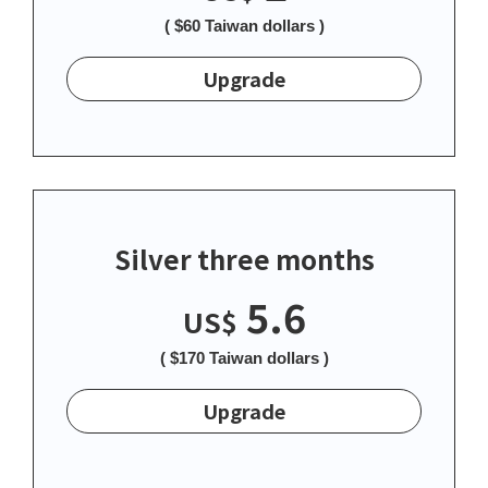
( $60 Taiwan dollars )
Upgrade
Silver three months
5.6
US$
( $170 Taiwan dollars )
Upgrade