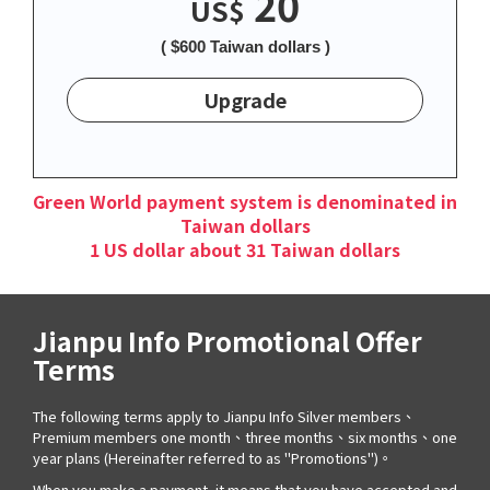
20
US$
( $600 Taiwan dollars )
Upgrade
Green World payment system is denominated in
Taiwan dollars
1 US dollar about 31 Taiwan dollars
Jianpu Info Promotional Offer
Terms
The following terms apply to Jianpu Info Silver members、
Premium members one month、three months、six months、one
year plans (Hereinafter referred to as "Promotions")。
When you make a payment, it means that you have accepted and