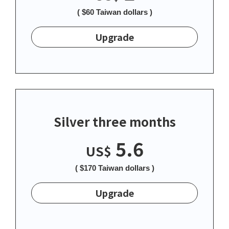
( $60 Taiwan dollars )
Upgrade
Silver three months
5.6
US$
( $170 Taiwan dollars )
Upgrade