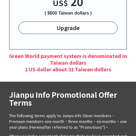
20
US$
( $600 Taiwan dollars )
Upgrade
Green World payment system is denominated in
Taiwan dollars
1 US dollar about 31 Taiwan dollars
Jianpu Info Promotional Offer
Terms
The following terms apply to Jianpu Info Silver members、
Premium members one month、three months、six months、one
year plans (Hereinafter referred to as "Promotions")。
When you make a payment, it means that you have accepted and