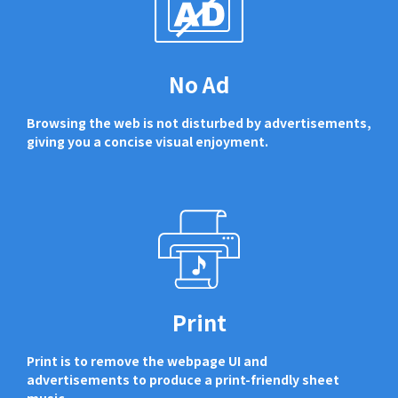
No Ad
Browsing the web is not disturbed by advertisements,
giving you a concise visual enjoyment.
Print
Print is to remove the webpage UI and
advertisements to produce a print-friendly sheet