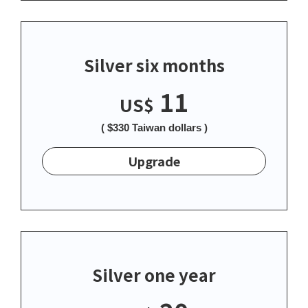
Silver six months
11
US$
( $330 Taiwan dollars )
Upgrade
Silver one year