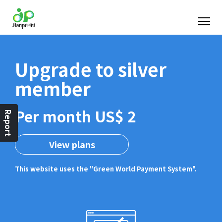
Upgrade to silver
member
Per month US$ 2
Report
View plans
This website uses the "Green World Payment System".