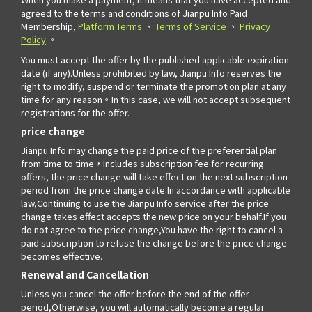
agreed to the terms and conditions of Jianpu Info Paid
Membership,
Platform Terms
、
Terms of Service
、
Privacy
Policy
。
You must accept the offer by the published applicable expiration
date (if any).Unless prohibited by law, Jianpu Info reserves the
right to modify, suspend or terminate the promotion plan at any
time for any reason。In this case, we will not accept subsequent
registrations for the offer.
price change
Jianpu Info may change the paid price of the preferential plan
from time to time，Includes subscription fee for recurring
offers, the price change will take effect on the next subscription
period from the price change date.In accordance with applicable
law,Continuing to use the Jianpu Info service after the price
change takes effect accepts the new price on your behalf.If you
do not agree to the price change,You have the right to cancel a
paid subscription to refuse the change before the price change
becomes effective.
Renewal and Cancellation
Unless you cancel the offer before the end of the offer
period,Otherwise, you will automatically become a regular