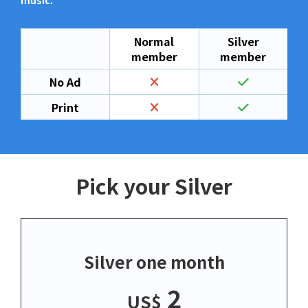
music.
Normal
Silver
member
member
No Ad
Print
Pick your Silver
Silver one month
2
US$