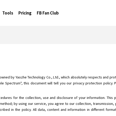
Tools
Pricing
FB Fan Club
 owned by Yaozhe Technology Co., Ltd., which absolutely respects and prote
le Spectrum", this document will tell you our privacy protection policy. 
cedures for the collection, use and disclosure of your information. This 
method; by using our service, you agree to our collection, transmission, 
ribed in the policy. All data, content and information in different form