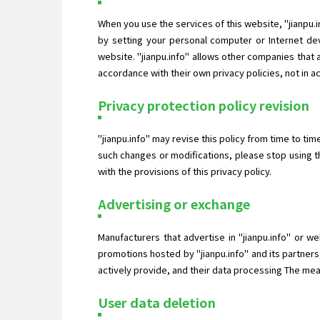
When you use the services of this website, "jianpu.
by setting your personal computer or Internet dev
website. "jianpu.info" allows other companies that
accordance with their own privacy policies, not in a
Privacy protection policy revision
"jianpu.info" may revise this policy from time to ti
such changes or modifications, please stop using t
with the provisions of this privacy policy.
Advertising or exchange
Manufacturers that advertise in "jianpu.info" or w
promotions hosted by "jianpu.info" and its partners
actively provide, and their data processing The measu
User data deletion