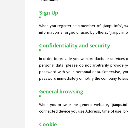
Sign Up
When you register as a member of "jianpu.info", we 
information is forged or used by others, "jianpu.in
Confidentiality and security
In order to provide you with products or services o
personal data, please do not arbitrarily provide
password with your personal data. Otherwise, you
password immediately or notify the company to suspe
General browsing
When you browse the general website, "jianpu.inf
connected device you use Address, time of use, bro
Cookie