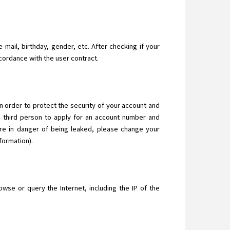
-mail, birthday, gender, etc. After checking if your
ccordance with the user contract.
In order to protect the security of your account and
a third person to apply for an account number and
are in danger of being leaked, please change your
formation).
se or query the Internet, including the IP of the