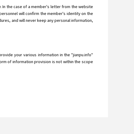
 In the case of a member's letter from the website
ersonnel will confirm the member's identity on the
ures, and will never keep any personal information,
provide your various information in the "jianpu.info"
orm of information provision is not within the scope