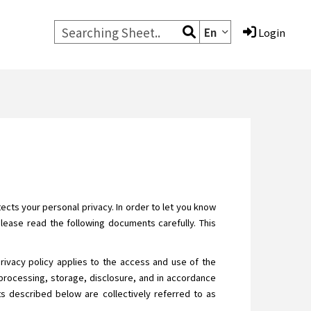
En
Login
cts your personal privacy. In order to let you know
Please read the following documents carefully. This
privacy policy applies to the access and use of the
processing, storage, disclosure, and in accordance
ats described below are collectively referred to as