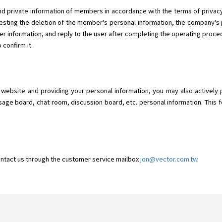
d private information of members in accordance with the terms of privacy.
ting the deletion of the member's personal information, the company's p
r information, and reply to the user after completing the operating proced
 confirm it.
o" website and providing your personal information, you may also actively 
sage board, chat room, discussion board, etc. personal information. This f
ontact us through the customer service mailbox
jon@vector.com.tw
.