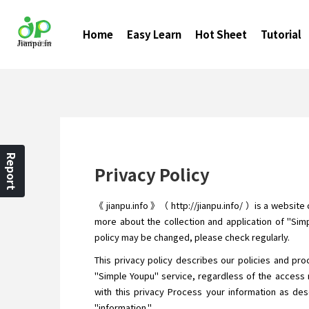
Home
Easy Learn
Hot Sheet
Tutorial
Report
Privacy Policy
《 jianpu.info 》（ http://jianpu.info/ ）is a website
more about the collection and application of "Simp
policy may be changed, please check regularly.
This privacy policy describes our policies and pro
"Simple Youpu" service, regardless of the access 
with this privacy Process your information as desc
"information."