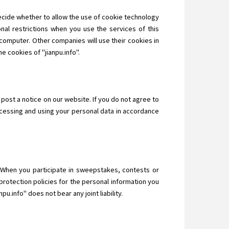
decide whether to allow the use of cookie technology
nal restrictions when you use the services of this
computer. Other companies will use their cookies in
e cookies of "jianpu.info".
 post a notice on our website. If you do not agree to
ocessing and using your personal data in accordance
n. When you participate in sweepstakes, contests or
protection policies for the personal information you
u.info" does not bear any joint liability.