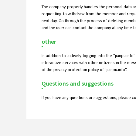
The company properly handles the personal data an
requesting to withdraw from the member and reques
next day. Go through the process of deleting membe
and the user can contact the company at any time to
other
In addition to actively logging into the "jianpu.inf
interactive services with other netizens in the mes
of the privacy protection policy of "jianpu.info".
Questions and suggestions
If you have any questions or suggestions, please c