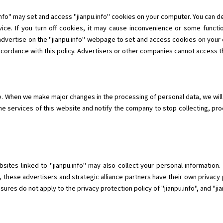
info" may set and access "jianpu.info" cookies on your computer. You can 
ice. If you turn off cookies, it may cause inconvenience or some functio
 advertise on the "jianpu.info" webpage to set and access cookies on your 
ccordance with this policy. Advertisers or other companies cannot access th
me. When we make major changes in the processing of personal data, we will
he services of this website and notify the company to stop collecting, pr
ebsites linked to "jianpu.info" may also collect your personal informatio
, these advertisers and strategic alliance partners have their own privacy 
res do not apply to the privacy protection policy of "jianpu.info", and "jianp