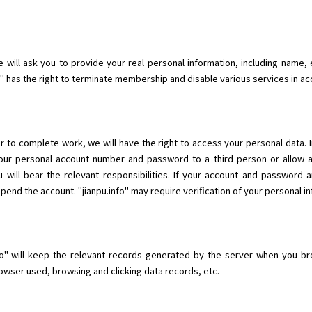
will ask you to provide your real personal information, including name, e
fo" has the right to terminate membership and disable various services in a
r to complete work, we will have the right to access your personal data. 
 your personal account number and password to a third person or allow 
 will bear the relevant responsibilities. If your account and password 
nd the account. "jianpu.info" may require verification of your personal in
o" will keep the relevant records generated by the server when you brow
wser used, browsing and clicking data records, etc.