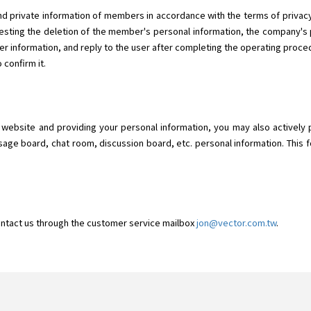
d private information of members in accordance with the terms of privacy.
ting the deletion of the member's personal information, the company's p
r information, and reply to the user after completing the operating proced
 confirm it.
o" website and providing your personal information, you may also actively 
sage board, chat room, discussion board, etc. personal information. This f
ontact us through the customer service mailbox
jon@vector.com.tw
.