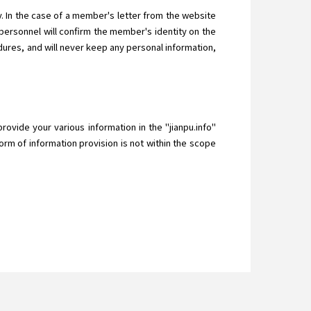
 In the case of a member's letter from the website
ersonnel will confirm the member's identity on the
ures, and will never keep any personal information,
provide your various information in the "jianpu.info"
orm of information provision is not within the scope