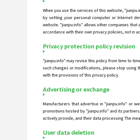
When you use the services of this website, "jianpu.
by setting your personal computer or Internet dev
website. "jianpu.info" allows other companies that
accordance with their own privacy policies, not in a
Privacy protection policy revision
"jianpu.info" may revise this policy from time to ti
such changes or modifications, please stop using t
with the provisions of this privacy policy.
Advertising or exchange
Manufacturers that advertise in "jianpu.info" or w
promotions hosted by "jianpu.info" and its partners
actively provide, and their data processing The measu
User data deletion