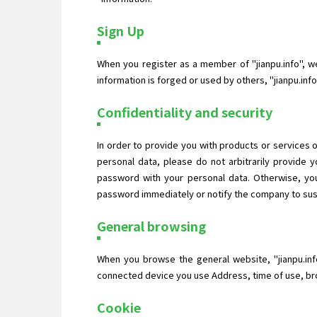
Sign Up
When you register as a member of "jianpu.info", we 
information is forged or used by others, "jianpu.in
Confidentiality and security
In order to provide you with products or services o
personal data, please do not arbitrarily provide
password with your personal data. Otherwise, you
password immediately or notify the company to suspe
General browsing
When you browse the general website, "jianpu.inf
connected device you use Address, time of use, bro
Cookie