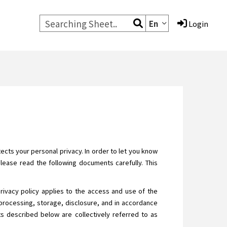
En
Login
cts your personal privacy. In order to let you know
Please read the following documents carefully. This
privacy policy applies to the access and use of the
processing, storage, disclosure, and in accordance
ats described below are collectively referred to as