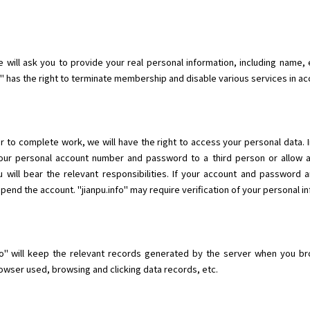
will ask you to provide your real personal information, including name, e
fo" has the right to terminate membership and disable various services in a
r to complete work, we will have the right to access your personal data. 
 your personal account number and password to a third person or allow 
 will bear the relevant responsibilities. If your account and password 
nd the account. "jianpu.info" may require verification of your personal in
o" will keep the relevant records generated by the server when you brow
wser used, browsing and clicking data records, etc.