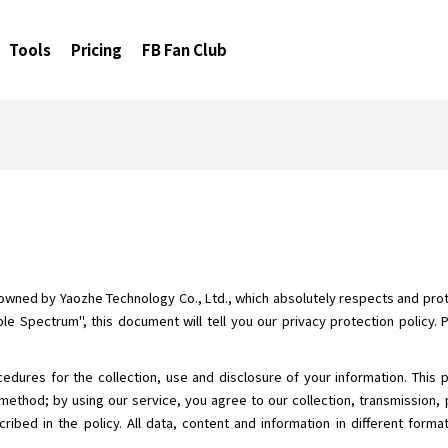
Tools
Pricing
FB Fan Club
 owned by Yaozhe Technology Co., Ltd., which absolutely respects and prote
le Spectrum", this document will tell you our privacy protection policy. 
cedures for the collection, use and disclosure of your information. This 
method; by using our service, you agree to our collection, transmission, 
ribed in the policy. All data, content and information in different form