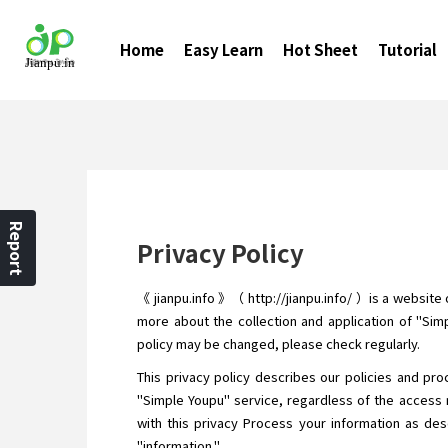
Home
Easy Learn
Hot Sheet
Tutorial
Report
Privacy Policy
《 jianpu.info 》（ http://jianpu.info/ ）is a website
more about the collection and application of "Simp
policy may be changed, please check regularly.
This privacy policy describes our policies and pro
"Simple Youpu" service, regardless of the access 
with this privacy Process your information as desc
"information."