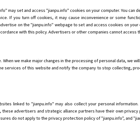
info" may set and access "jianpu.info" cookies on your computer. You can 
ice. If you turn off cookies, it may cause inconvenience or some functio
 advertise on the "jianpu.info" webpage to set and access cookies on your 
ccordance with this policy. Advertisers or other companies cannot access th
me. When we make major changes in the processing of personal data, we will
he services of this website and notify the company to stop collecting, pr
ebsites linked to "jianpu.info" may also collect your personal informatio
, these advertisers and strategic alliance partners have their own privacy 
res do not apply to the privacy protection policy of "jianpu.info", and "jianp