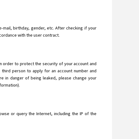
-mail, birthday, gender, etc. After checking if your
ccordance with the user contract.
In order to protect the security of your account and
a third person to apply for an account number and
are in danger of being leaked, please change your
formation).
se or query the Internet, including the IP of the