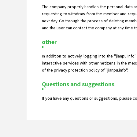
The company properly handles the personal data an
requesting to withdraw from the member and reques
next day. Go through the process of deleting membe
and the user can contact the company at any time to
other
In addition to actively logging into the "jianpu.inf
interactive services with other netizens in the mes
of the privacy protection policy of "jianpu.info".
Questions and suggestions
If you have any questions or suggestions, please c