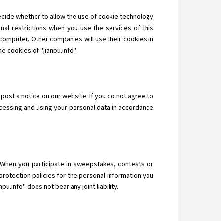
decide whether to allow the use of cookie technology
nal restrictions when you use the services of this
computer. Other companies will use their cookies in
e cookies of "jianpu.info".
 post a notice on our website. If you do not agree to
ocessing and using your personal data in accordance
n. When you participate in sweepstakes, contests or
protection policies for the personal information you
u.info" does not bear any joint liability.